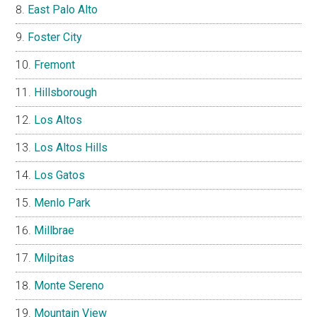
East Palo Alto
Foster City
Fremont
Hillsborough
Los Altos
Los Altos Hills
Los Gatos
Menlo Park
Millbrae
Milpitas
Monte Sereno
Mountain View