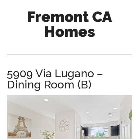
Skip
Skip
Fremont CA
to
to
main
primary
Homes
content
sidebar
fremont-
ca-
homes.com
5909 Via Lugano –
Dining Room (B)