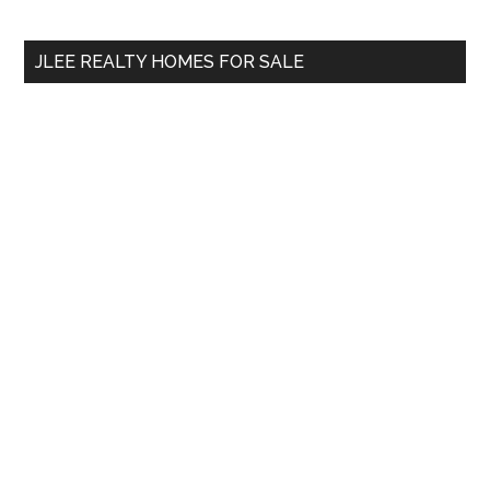
site
...
JLEE REALTY HOMES FOR SALE