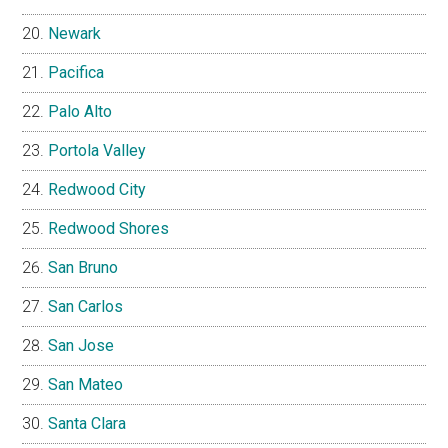
Newark
Pacifica
Palo Alto
Portola Valley
Redwood City
Redwood Shores
San Bruno
San Carlos
San Jose
San Mateo
Santa Clara