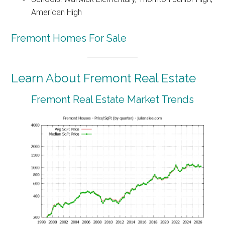
American High
Fremont Homes For Sale
Learn About Fremont Real Estate
Fremont Real Estate Market Trends