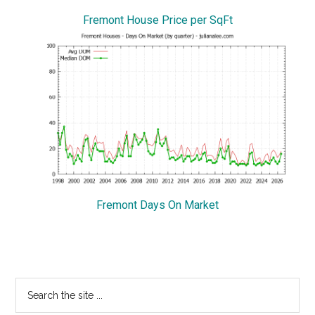
Fremont House Price per SqFt
Fremont Days On Market
Primary
Search
the
Sidebar