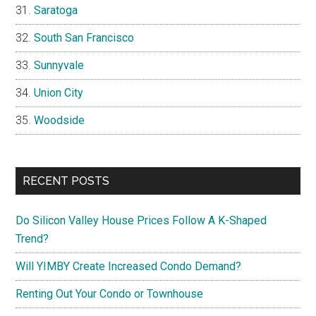
Saratoga
South San Francisco
Sunnyvale
Union City
Woodside
RECENT POSTS
Do Silicon Valley House Prices Follow A K-Shaped
Trend?
Will YIMBY Create Increased Condo Demand?
Renting Out Your Condo or Townhouse