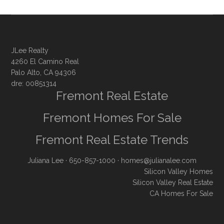
JLee Realty
4260 El Camino Real
Palo Alto, CA 94306
dre: 00851314
Fremont Real Estate
Fremont Homes For Sale
Fremont Real Estate Trends
Juliana Lee
· 650-857-1000 ·
homes@julianalee.com
Silicon Valley Homes
Silicon Valley Real Estate
CA Homes For Sale