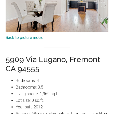
Back to picture index
5909 Via Lugano, Fremont
CA 94555
Bedrooms: 4
Bathrooms: 3.5
Living space: 1,969 sq.ft.
Lot size: 0 sq.ft.
Year built: 2012
Schools: Warwick Elementary, Thornton Junior High,