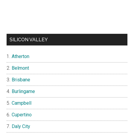
SILICON VALLEY
Atherton
Belmont
Brisbane
Burlingame
Campbell
Cupertino
Daly City