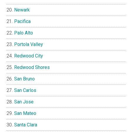
Newark
Pacifica
Palo Alto
Portola Valley
Redwood City
Redwood Shores
San Bruno
San Carlos
San Jose
San Mateo
Santa Clara