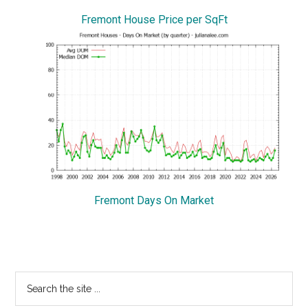
Fremont House Price per SqFt
Fremont Days On Market
Primary
Search
the
Sidebar