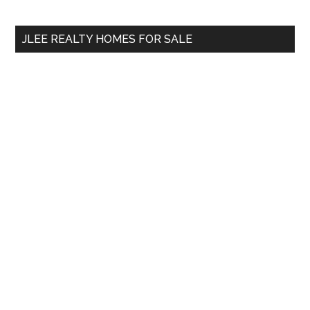
site
...
JLEE REALTY HOMES FOR SALE