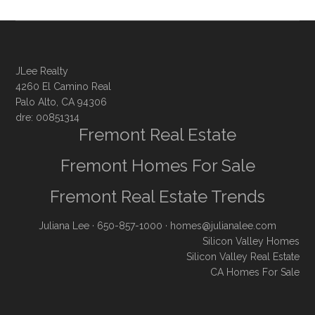
JLee Realty
4260 El Camino Real
Palo Alto, CA 94306
dre: 00851314
Fremont Real Estate
Fremont Homes For Sale
Fremont Real Estate Trends
Juliana Lee
· 650-857-1000 ·
homes@julianalee.com
Silicon Valley Homes
Silicon Valley Real Estate
CA Homes For Sale