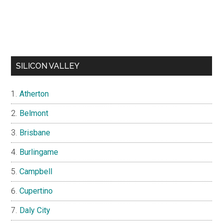
SILICON VALLEY
Atherton
Belmont
Brisbane
Burlingame
Campbell
Cupertino
Daly City