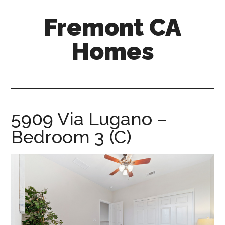
Skip
Skip
Fremont CA
to
to
main
primary
Homes
content
sidebar
fremont-
ca-
homes.com
5909 Via Lugano –
Bedroom 3 (C)