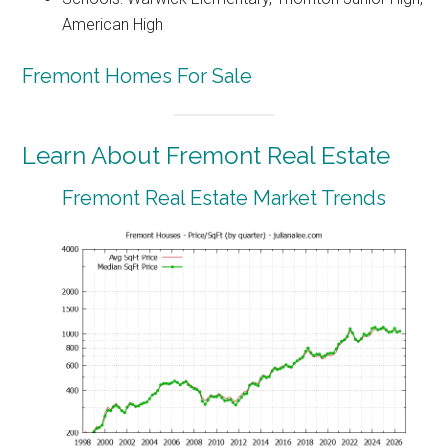
American High
Fremont Homes For Sale
Learn About Fremont Real Estate
Fremont Real Estate Market Trends