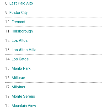
East Palo Alto
Foster City
Fremont
Hillsborough
Los Altos
Los Altos Hills
Los Gatos
Menlo Park
Millbrae
Milpitas
Monte Sereno
Mountain View