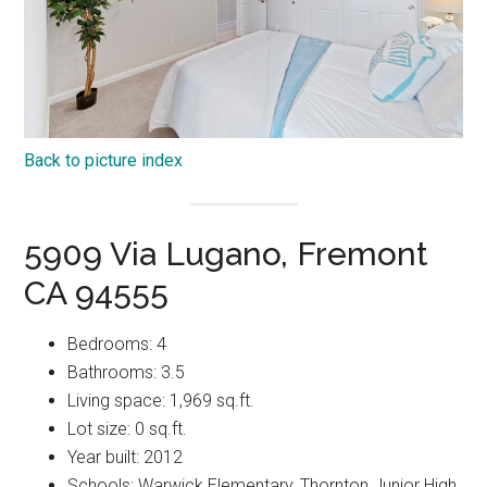
Back to picture index
5909 Via Lugano, Fremont
CA 94555
Bedrooms: 4
Bathrooms: 3.5
Living space: 1,969 sq.ft.
Lot size: 0 sq.ft.
Year built: 2012
Schools: Warwick Elementary, Thornton Junior High,