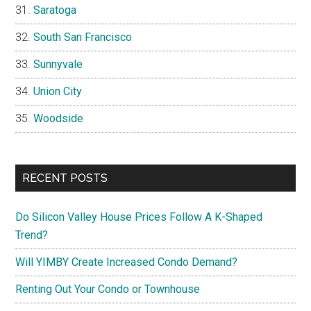
Saratoga
South San Francisco
Sunnyvale
Union City
Woodside
RECENT POSTS
Do Silicon Valley House Prices Follow A K-Shaped
Trend?
Will YIMBY Create Increased Condo Demand?
Renting Out Your Condo or Townhouse