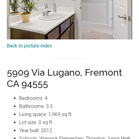
Back to picture index
5909 Via Lugano, Fremont
CA 94555
Bedrooms: 4
Bathrooms: 3.5
Living space: 1,969 sq.ft.
Lot size: 0 sq.ft.
Year built: 2012
Schools: Warwick Elementary, Thornton Junior High,