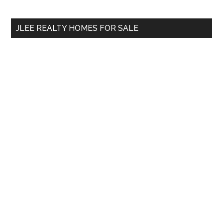
site
...
JLEE REALTY HOMES FOR SALE