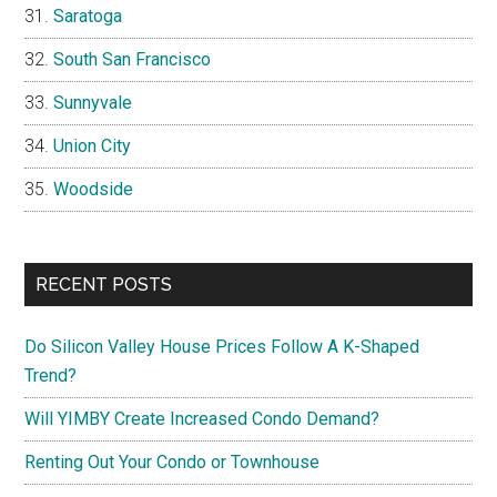
Saratoga
South San Francisco
Sunnyvale
Union City
Woodside
RECENT POSTS
Do Silicon Valley House Prices Follow A K-Shaped
Trend?
Will YIMBY Create Increased Condo Demand?
Renting Out Your Condo or Townhouse