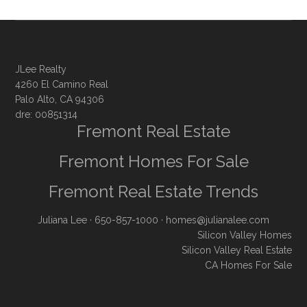
JLee Realty
4260 El Camino Real
Palo Alto, CA 94306
dre: 00851314
Fremont Real Estate
Fremont Homes For Sale
Fremont Real Estate Trends
Juliana Lee
· 650-857-1000 ·
homes@julianalee.com
Silicon Valley Homes
Silicon Valley Real Estate
CA Homes For Sale