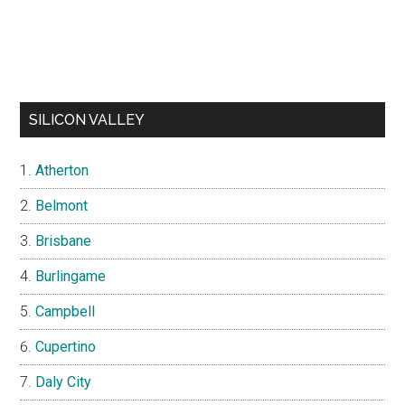
SILICON VALLEY
Atherton
Belmont
Brisbane
Burlingame
Campbell
Cupertino
Daly City