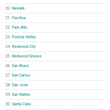
Newark
Pacifica
Palo Alto
Portola Valley
Redwood City
Redwood Shores
San Bruno
San Carlos
San Jose
San Mateo
Santa Clara