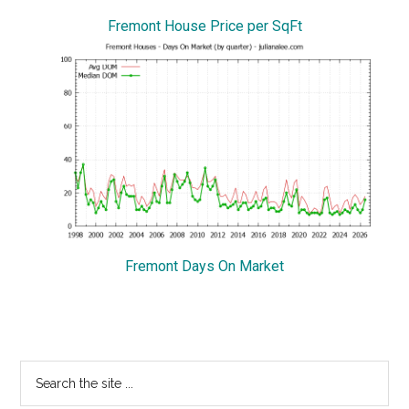
Fremont House Price per SqFt
Fremont Days On Market
Primary
Search
the
Sidebar