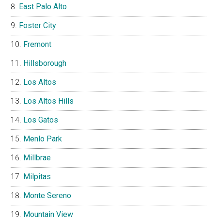
East Palo Alto
Foster City
Fremont
Hillsborough
Los Altos
Los Altos Hills
Los Gatos
Menlo Park
Millbrae
Milpitas
Monte Sereno
Mountain View