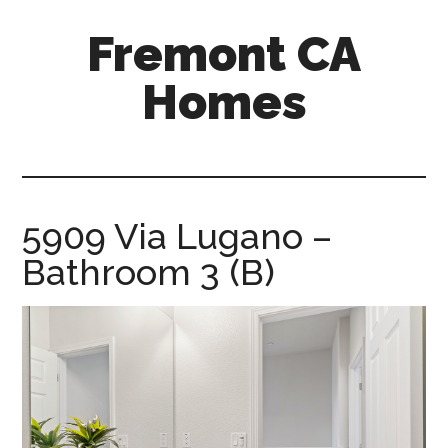
Skip
Skip
Fremont CA
to
to
main
primary
Homes
content
sidebar
fremont-
ca-
homes.com
5909 Via Lugano –
Bathroom 3 (B)