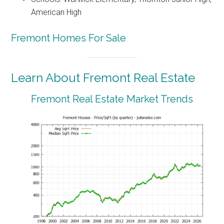
American High
Fremont Homes For Sale
Learn About Fremont Real Estate
Fremont Real Estate Market Trends