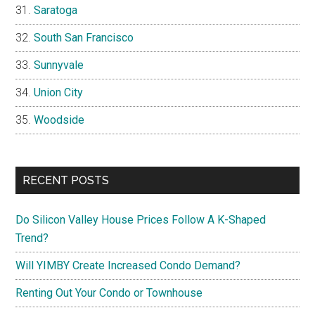
Saratoga
South San Francisco
Sunnyvale
Union City
Woodside
RECENT POSTS
Do Silicon Valley House Prices Follow A K-Shaped
Trend?
Will YIMBY Create Increased Condo Demand?
Renting Out Your Condo or Townhouse