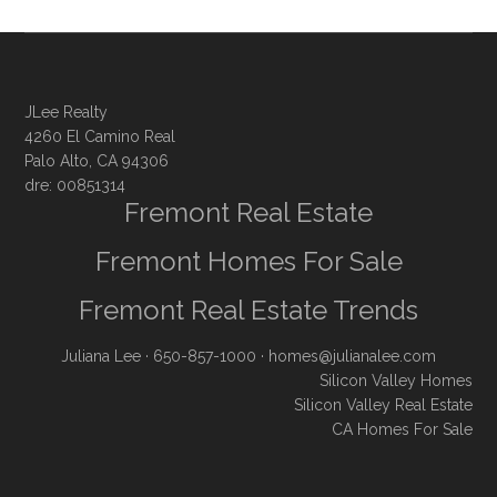
JLee Realty
4260 El Camino Real
Palo Alto, CA 94306
dre: 00851314
Fremont Real Estate
Fremont Homes For Sale
Fremont Real Estate Trends
Juliana Lee
· 650-857-1000 ·
homes@julianalee.com
Silicon Valley Homes
Silicon Valley Real Estate
CA Homes For Sale