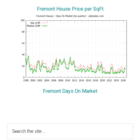
Fremont House Price per SqFt
Fremont Days On Market
Primary
Search
the
Sidebar