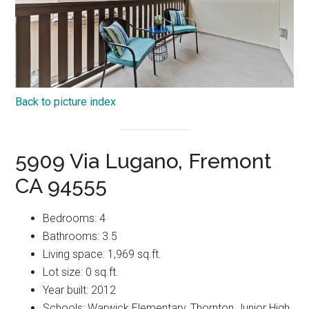
Back to picture index
5909 Via Lugano, Fremont
CA 94555
Bedrooms: 4
Bathrooms: 3.5
Living space: 1,969 sq.ft.
Lot size: 0 sq.ft.
Year built: 2012
Schools: Warwick Elementary, Thornton Junior High,