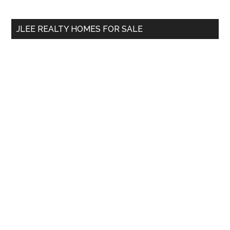
site
...
JLEE REALTY HOMES FOR SALE