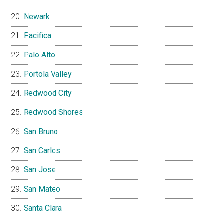
Newark
Pacifica
Palo Alto
Portola Valley
Redwood City
Redwood Shores
San Bruno
San Carlos
San Jose
San Mateo
Santa Clara