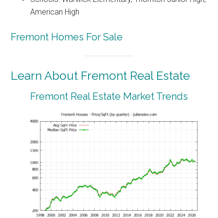
American High
Fremont Homes For Sale
Learn About Fremont Real Estate
Fremont Real Estate Market Trends