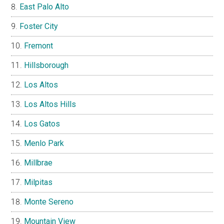
East Palo Alto
Foster City
Fremont
Hillsborough
Los Altos
Los Altos Hills
Los Gatos
Menlo Park
Millbrae
Milpitas
Monte Sereno
Mountain View