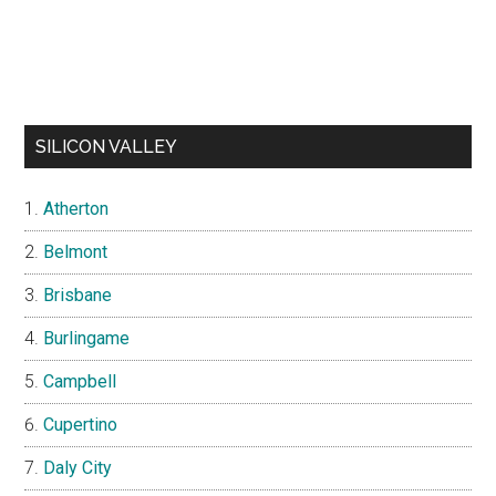
SILICON VALLEY
Atherton
Belmont
Brisbane
Burlingame
Campbell
Cupertino
Daly City