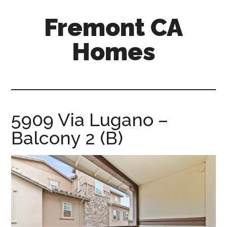
Skip
Skip
Fremont CA
to
to
main
primary
Homes
content
sidebar
fremont-
ca-
homes.com
5909 Via Lugano –
Balcony 2 (B)