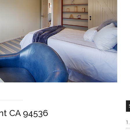
ont CA 94536