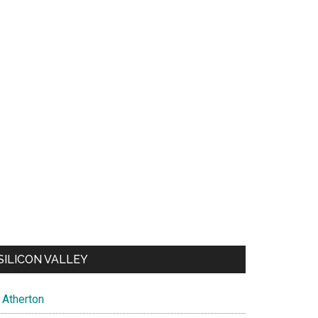
SILICON VALLEY
Atherton