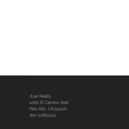
JLee Realty
4260 El Camino Real
Palo Alto, CA 94306
dre: 00851314