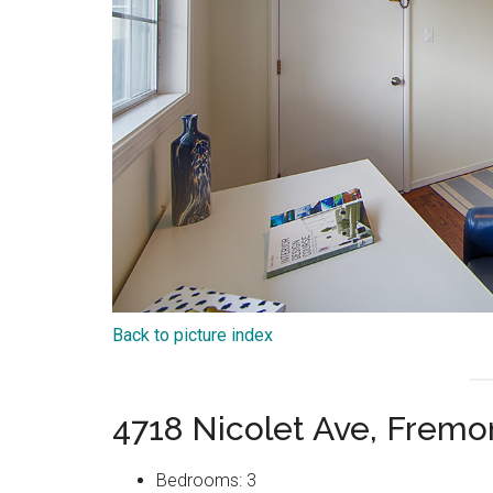
Back to picture index
4718 Nicolet Ave, Frem
Bedrooms: 3