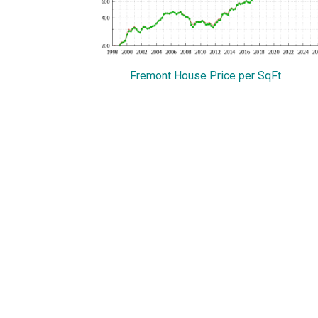
Fremont House Price per SqFt