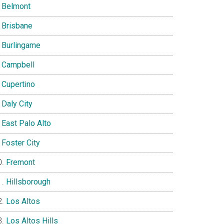
Belmont
Brisbane
Burlingame
Campbell
Cupertino
Daly City
East Palo Alto
Foster City
Fremont
Hillsborough
Los Altos
Los Altos Hills