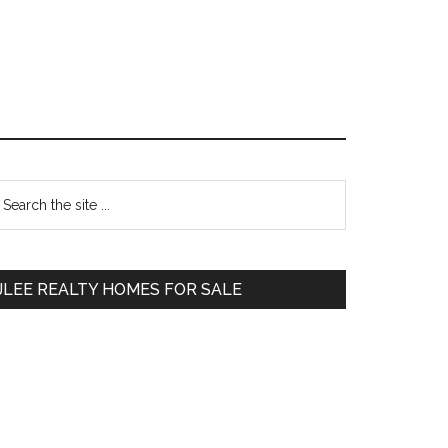
Primary
earch
e
Sidebar
te
JLEE REALTY HOMES FOR SALE