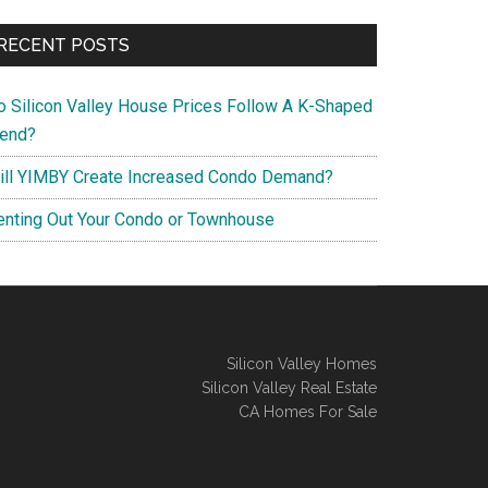
RECENT POSTS
o Silicon Valley House Prices Follow A K-Shaped
rend?
ill YIMBY Create Increased Condo Demand?
enting Out Your Condo or Townhouse
Silicon Valley Homes
Silicon Valley Real Estate
CA Homes For Sale