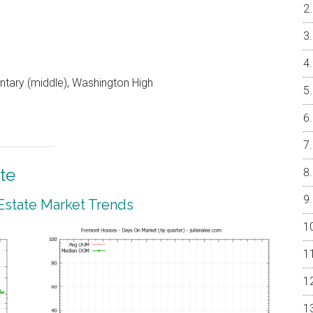
entary (middle), Washington High
te
Estate Market Trends