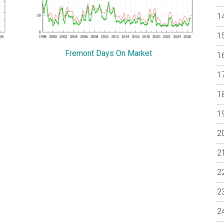
Fremont Days On Market