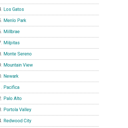
Los Gatos
Menlo Park
Millbrae
Milpitas
Monte Sereno
Mountain View
Newark
Pacifica
Palo Alto
Portola Valley
Redwood City