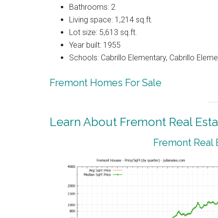
Bathrooms: 2
Living space: 1,214 sq.ft.
Lot size: 5,613 sq.ft.
Year built: 1955
Schools: Cabrillo Elementary, Cabrillo Elem
Fremont Homes For Sale
Learn About Fremont Real Esta
Fremont Real 