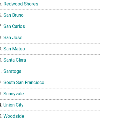
Redwood Shores
San Bruno
San Carlos
San Jose
San Mateo
Santa Clara
Saratoga
South San Francisco
Sunnyvale
Union City
Woodside