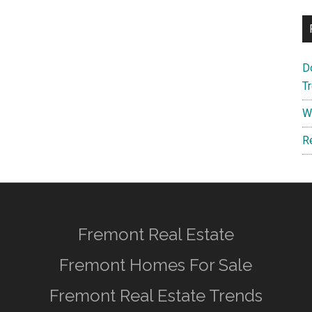
D
T
W
R
Fremont Real Estate
Fremont Homes For Sale
Fremont Real Estate Trends