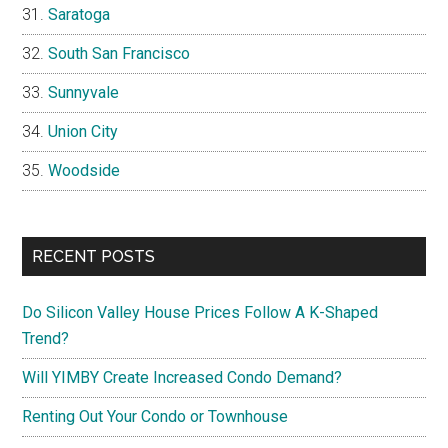
Saratoga
South San Francisco
Sunnyvale
Union City
Woodside
RECENT POSTS
Do Silicon Valley House Prices Follow A K-Shaped
Trend?
Will YIMBY Create Increased Condo Demand?
Renting Out Your Condo or Townhouse