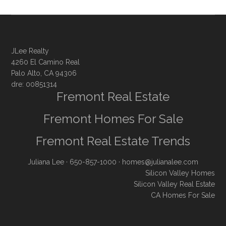
JLee Realty
4260 El Camino Real
Palo Alto, CA 94306
dre: 00851314
Fremont Real Estate
Fremont Homes For Sale
Fremont Real Estate Trends
Juliana Lee
· 650-857-1000 ·
homes@julianalee.com
Silicon Valley Homes
Silicon Valley Real Estate
CA Homes For Sale