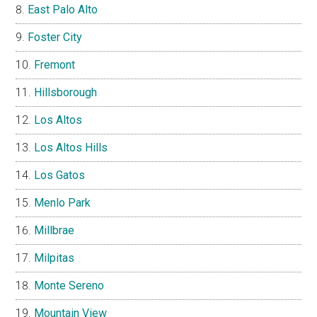
East Palo Alto
Foster City
Fremont
Hillsborough
Los Altos
Los Altos Hills
Los Gatos
Menlo Park
Millbrae
Milpitas
Monte Sereno
Mountain View