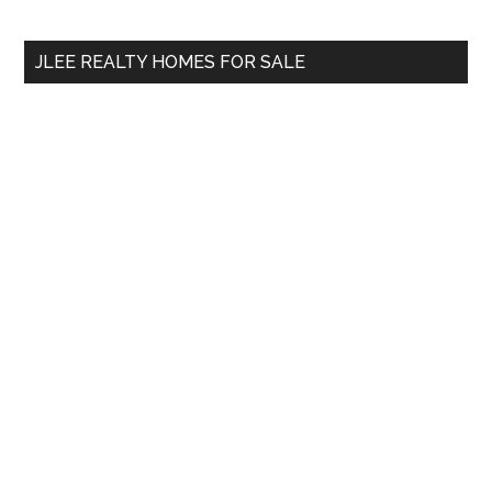
site
...
JLEE REALTY HOMES FOR SALE