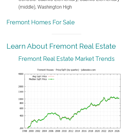
(middle), Washington High
Fremont Homes For Sale
Learn About Fremont Real Estate
Fremont Real Estate Market Trends