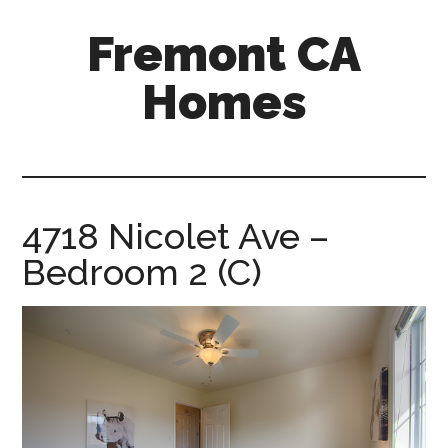
Skip
Skip
Fremont CA
to
to
main
primary
Homes
content
sidebar
fremont-
ca-
homes.com
4718 Nicolet Ave –
Bedroom 2 (C)