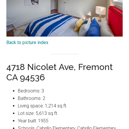
Back to picture index
4718 Nicolet Ave, Fremont
CA 94536
Bedrooms: 3
Bathrooms: 2
Living space: 1,214 sq.ft.
Lot size: 5,613 sq.ft.
Year built: 1955
Schools: Cabrillo Elementary, Cabrillo Elementary