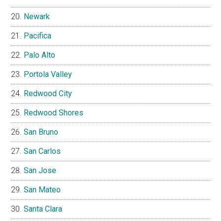
Newark
Pacifica
Palo Alto
Portola Valley
Redwood City
Redwood Shores
San Bruno
San Carlos
San Jose
San Mateo
Santa Clara