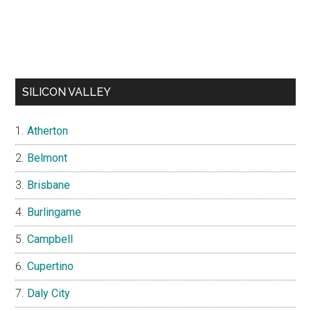
SILICON VALLEY
Atherton
Belmont
Brisbane
Burlingame
Campbell
Cupertino
Daly City