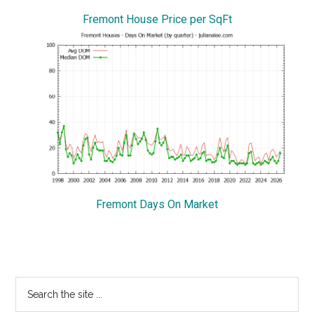
Fremont House Price per SqFt
Fremont Days On Market
Primary
Search
the
Sidebar