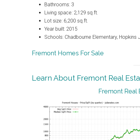
Bathrooms: 3
Living space: 2,129 sq.ft.
Lot size: 6,200 sq.ft.
Year built: 2015
Schools: Chadbourne Elementary, Hopkins J
Fremont Homes For Sale
Learn About Fremont Real Esta
Fremont Real 