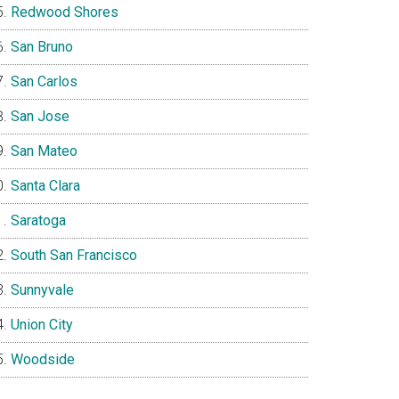
Redwood Shores
San Bruno
San Carlos
San Jose
San Mateo
Santa Clara
Saratoga
South San Francisco
Sunnyvale
Union City
Woodside