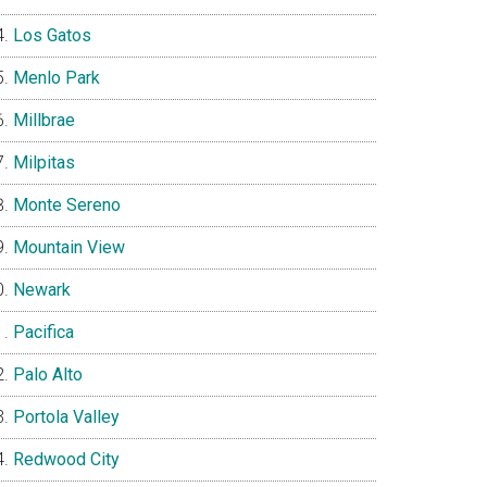
Los Gatos
Menlo Park
Millbrae
Milpitas
Monte Sereno
Mountain View
Newark
Pacifica
Palo Alto
Portola Valley
Redwood City