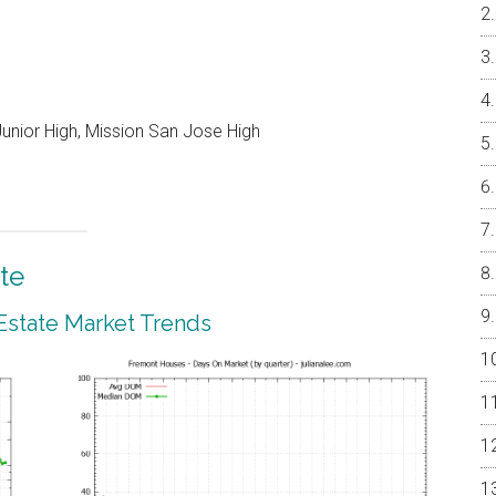
unior High, Mission San Jose High
te
Estate Market Trends