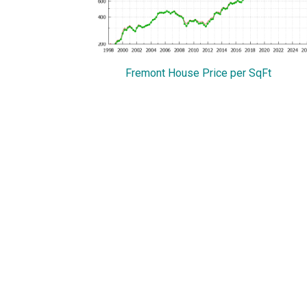
Fremont House Price per SqFt