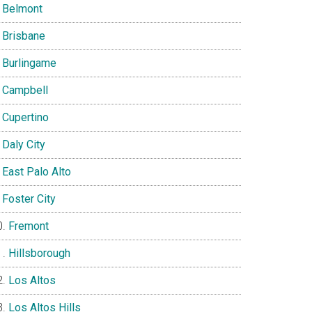
Belmont
Brisbane
Burlingame
Campbell
Cupertino
Daly City
East Palo Alto
Foster City
Fremont
Hillsborough
Los Altos
Los Altos Hills