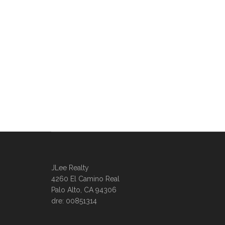
JLee Realty
4260 El Camino Real
Palo Alto, CA 94306
dre: 00851314