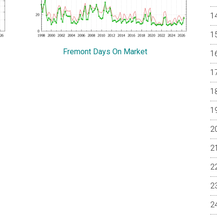
Fremont Days On Market