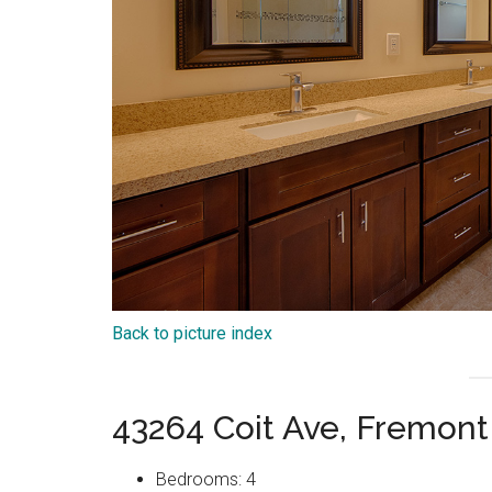
Back to picture index
43264 Coit Ave, Fremon
Bedrooms: 4