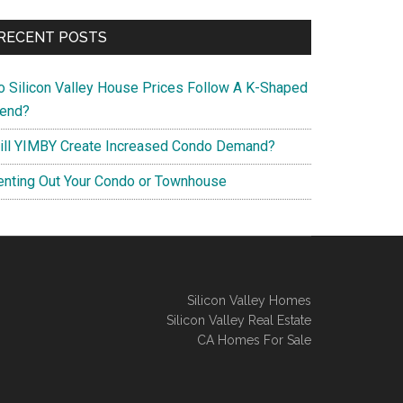
RECENT POSTS
o Silicon Valley House Prices Follow A K-Shaped
rend?
ill YIMBY Create Increased Condo Demand?
enting Out Your Condo or Townhouse
Silicon Valley Homes
Silicon Valley Real Estate
CA Homes For Sale