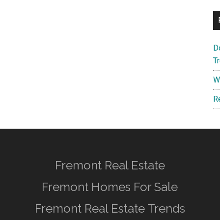
D
T
W
R
Fremont Real Estate
Fremont Homes For Sale
Fremont Real Estate Trends