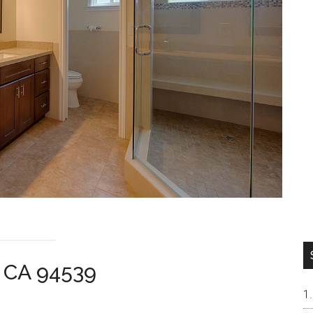
t CA 94539