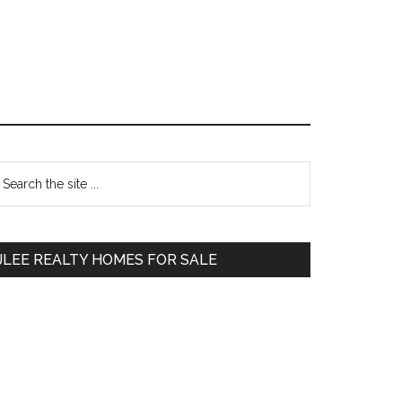
Primary
earch
e
Sidebar
te
JLEE REALTY HOMES FOR SALE