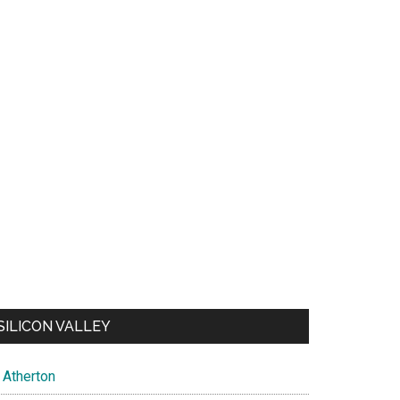
SILICON VALLEY
Atherton