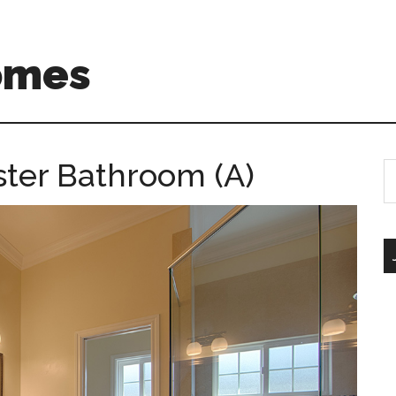
omes
ster Bathroom (A)
S
th
si
...