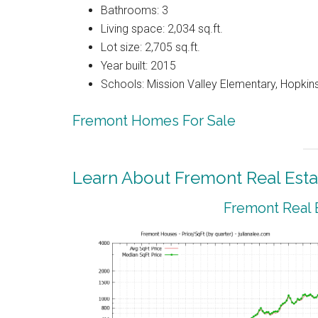
Bathrooms: 3
Living space: 2,034 sq.ft.
Lot size: 2,705 sq.ft.
Year built: 2015
Schools: Mission Valley Elementary, Hopkins
Fremont Homes For Sale
Learn About Fremont Real Esta
Fremont Real 