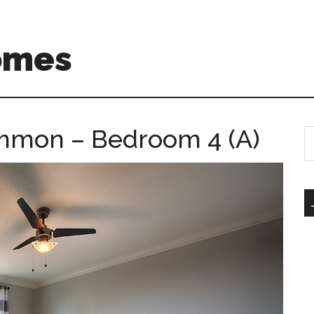
omes
mmon – Bedroom 4 (A)
S
th
si
...