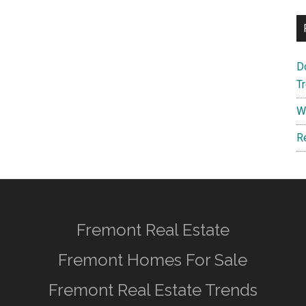
D
T
W
R
Fremont Real Estate
Fremont Homes For Sale
Fremont Real Estate Trends