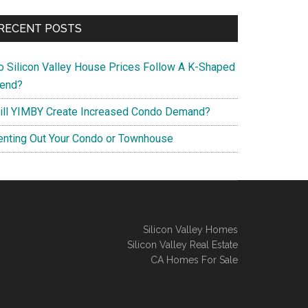
RECENT POSTS
o Silicon Valley House Prices Follow A K-Shaped
rend?
ill YIMBY Create Increased Condo Demand?
enting Out Your Condo or Townhouse
Silicon Valley Homes
Silicon Valley Real Estate
CA Homes For Sale