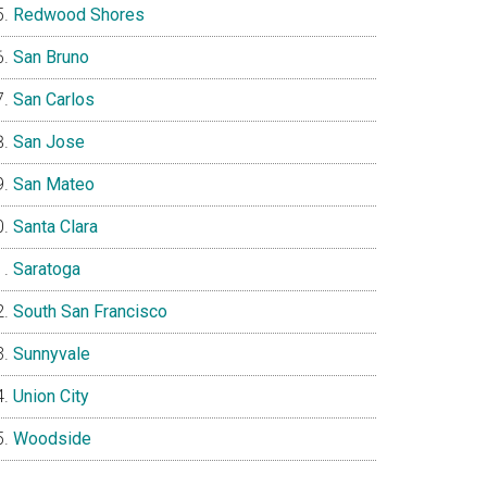
Redwood Shores
San Bruno
San Carlos
San Jose
San Mateo
Santa Clara
Saratoga
South San Francisco
Sunnyvale
Union City
Woodside