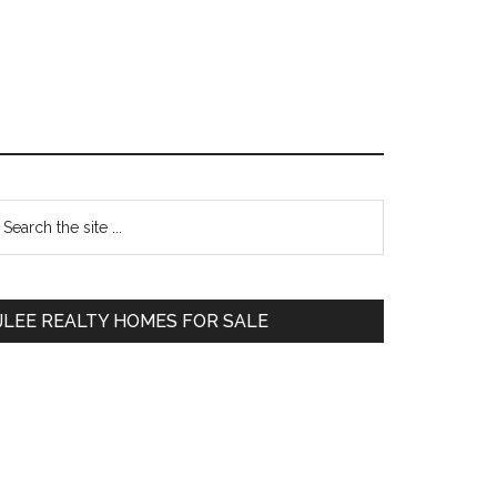
Primary
earch
e
Sidebar
te
JLEE REALTY HOMES FOR SALE