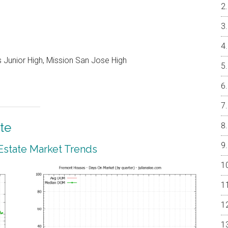
 Junior High, Mission San Jose High
te
Estate Market Trends