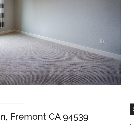
n, Fremont CA 94539