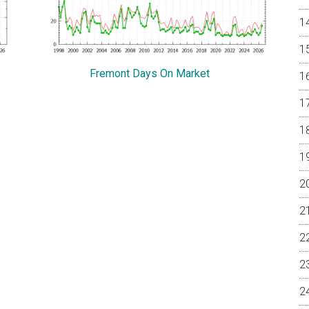
Fremont Days On Market