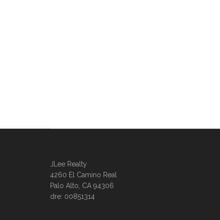
JLee Realty
4260 El Camino Real
Palo Alto, CA 94306
dre: 00851314