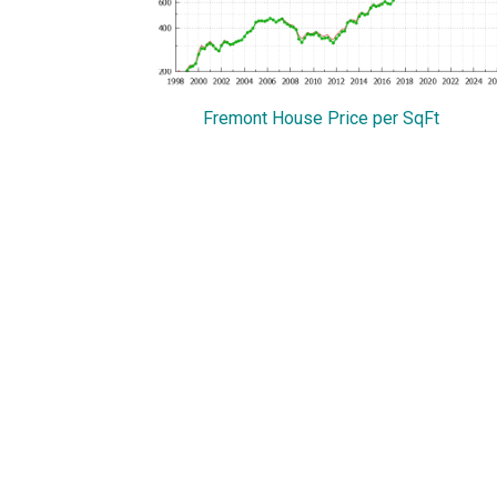
Fremont House Price per SqFt