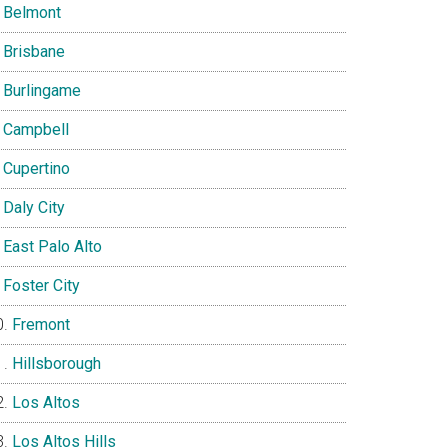
Belmont
Brisbane
Burlingame
Campbell
Cupertino
Daly City
East Palo Alto
Foster City
Fremont
Hillsborough
Los Altos
Los Altos Hills