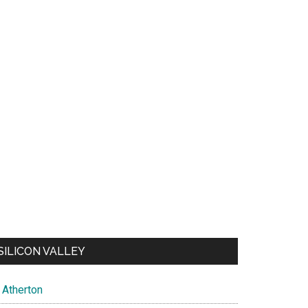
SILICON VALLEY
Atherton