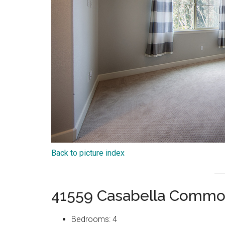
Back to picture index
41559 Casabella Commo
Bedrooms: 4