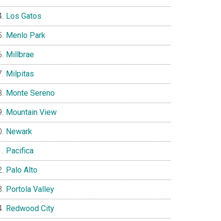
Los Gatos
Menlo Park
Millbrae
Milpitas
Monte Sereno
Mountain View
Newark
Pacifica
Palo Alto
Portola Valley
Redwood City