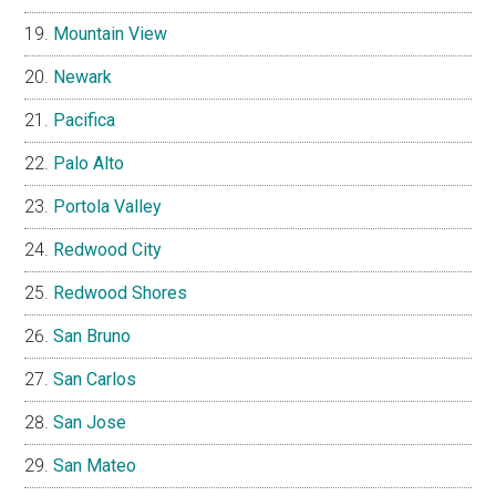
Mountain View
Newark
Pacifica
Palo Alto
Portola Valley
Redwood City
Redwood Shores
San Bruno
San Carlos
San Jose
San Mateo