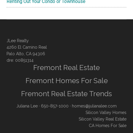
Renting Out Your Condo or Townhouse
JLee Realty
4260 El Camino Real
Palo Alto, CA 94306
dre: 00851314
Fremont Real Estate
Fremont Homes For Sale
Fremont Real Estate Trends
Juliana Lee
· 650-857-1000 ·
homes@julianalee.com
Silicon Valley Homes
Silicon Valley Real Estate
CA Homes For Sale