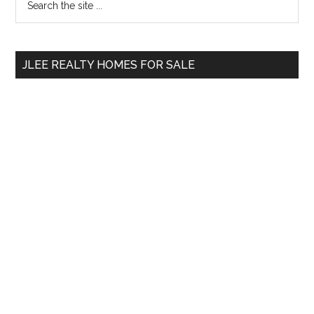
the
Sidebar
site
...
JLEE REALTY HOMES FOR SALE