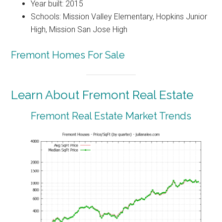
Year built: 2015
Schools: Mission Valley Elementary, Hopkins Junior
High, Mission San Jose High
Fremont Homes For Sale
Learn About Fremont Real Estate
Fremont Real Estate Market Trends