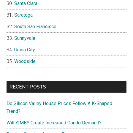
Santa Clara
Saratoga
South San Francisco
Sunnyvale
Union City
Woodside
RECENT POSTS
Do Silicon Valley House Prices Follow A K-Shaped
Trend?
Will YIMBY Create Increased Condo Demand?