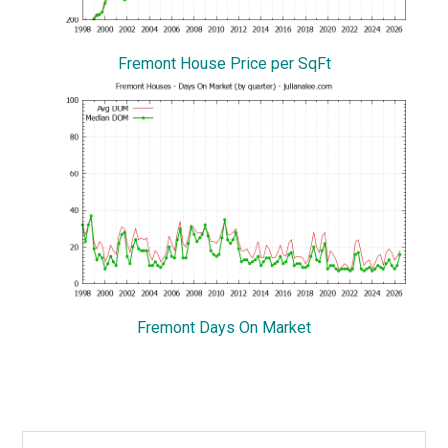
Fremont House Price per SqFt
Fremont Days On Market
Primary
Search