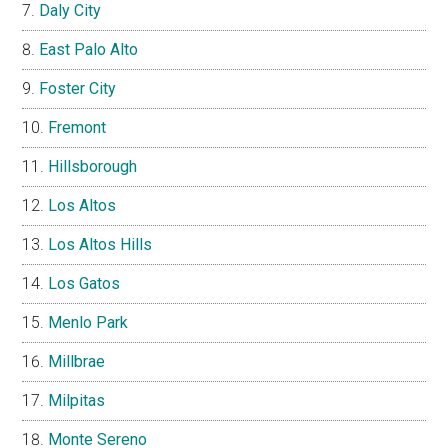
Daly City
East Palo Alto
Foster City
Fremont
Hillsborough
Los Altos
Los Altos Hills
Los Gatos
Menlo Park
Millbrae
Milpitas
Monte Sereno