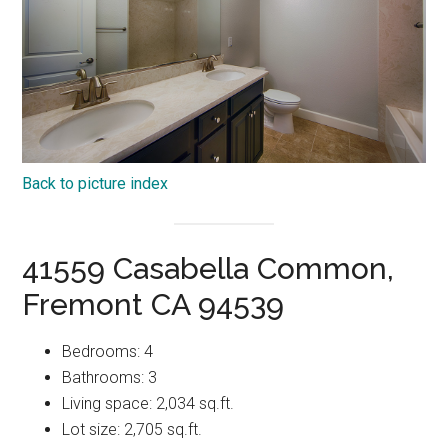
Back to picture index
41559 Casabella Common,
Fremont CA 94539
Bedrooms: 4
Bathrooms: 3
Living space: 2,034 sq.ft.
Lot size: 2,705 sq.ft.