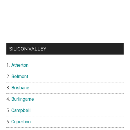
SILICON VALLEY
Atherton
Belmont
Brisbane
Burlingame
Campbell
Cupertino