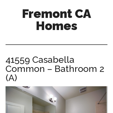
Skip
Skip
Fremont CA
to
to
main
primary
Homes
content
sidebar
fremont-
ca-
homes.com
41559 Casabella
Common – Bathroom 2
(A)