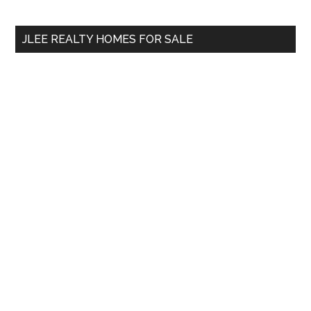
site
...
JLEE REALTY HOMES FOR SALE