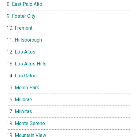
East Palo Alto
Foster City
Fremont
Hillsborough
Los Altos
Los Altos Hills
Los Gatos
Menlo Park
Millbrae
Milpitas
Monte Sereno
Mountain View