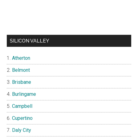
SILICON VALLEY
Atherton
Belmont
Brisbane
Burlingame
Campbell
Cupertino
Daly City