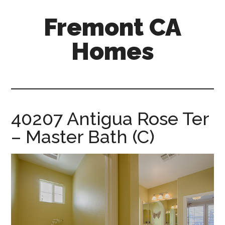
Skip
Skip
Fremont CA
to
to
main
primary
Homes
content
sidebar
fremont-
ca-
homes.com
40207 Antigua Rose Ter
– Master Bath (C)