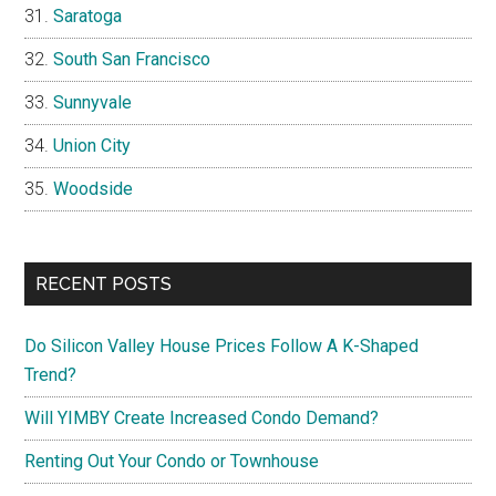
Saratoga
South San Francisco
Sunnyvale
Union City
Woodside
RECENT POSTS
Do Silicon Valley House Prices Follow A K-Shaped
Trend?
Will YIMBY Create Increased Condo Demand?
Renting Out Your Condo or Townhouse