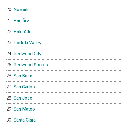
Newark
Pacifica
Palo Alto
Portola Valley
Redwood City
Redwood Shores
San Bruno
San Carlos
San Jose
San Mateo
Santa Clara