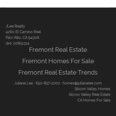
JLee Realty
4260 El Camino Real
Palo Alto, CA 94306
dre: 00851314
Fremont Real Estate
Fremont Homes For Sale
Fremont Real Estate Trends
Juliana Lee
· 650-857-1000 ·
homes@julianalee.com
Silicon Valley Homes
Silicon Valley Real Estate
CA Homes For Sale