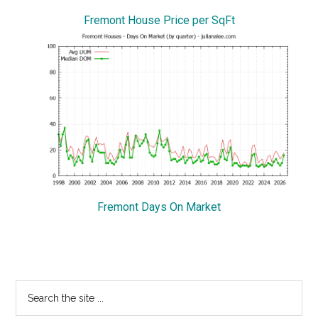
Fremont House Price per SqFt
Fremont Days On Market
Primary
Search
the
Sidebar