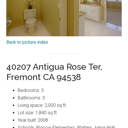
Back to picture index
40207 Antigua Rose Ter,
Fremont CA 94538
Bedrooms: 3
Bathrooms: 3
Living space: 2,000 sq.ft.
Lot size: 1,840 sq.ft.
Year built: 2008
Schools: Blacow Elementary, Walters Junior High,