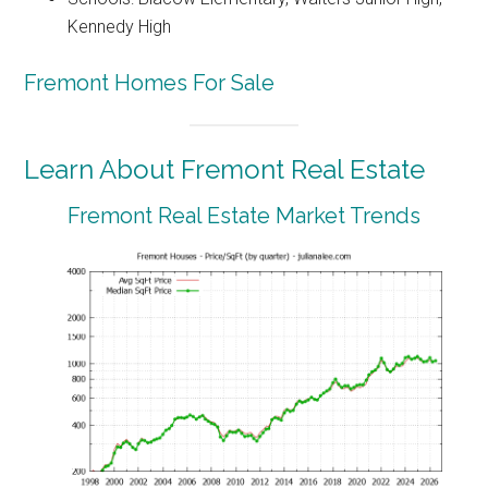
Kennedy High
Fremont Homes For Sale
Learn About Fremont Real Estate
Fremont Real Estate Market Trends