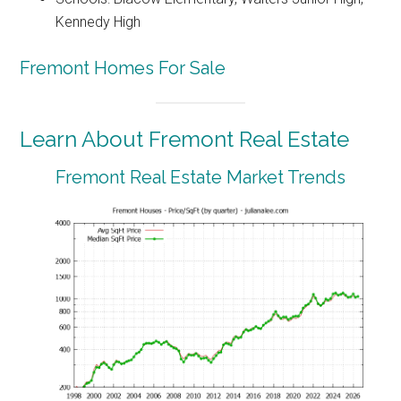
Kennedy High
Fremont Homes For Sale
Learn About Fremont Real Estate
Fremont Real Estate Market Trends