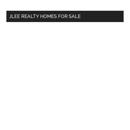
site
...
JLEE REALTY HOMES FOR SALE