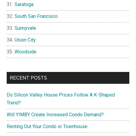
Saratoga
South San Francisco
Sunnyvale
Union City
Woodside
RECENT POSTS
Do Silicon Valley House Prices Follow A K-Shaped
Trend?
Will YIMBY Create Increased Condo Demand?
Renting Out Your Condo or Townhouse