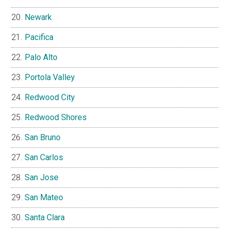
Newark
Pacifica
Palo Alto
Portola Valley
Redwood City
Redwood Shores
San Bruno
San Carlos
San Jose
San Mateo
Santa Clara