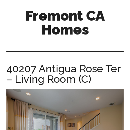
Skip
Skip
Fremont CA
to
to
main
primary
Homes
content
sidebar
fremont-
ca-
homes.com
40207 Antigua Rose Ter
– Living Room (C)