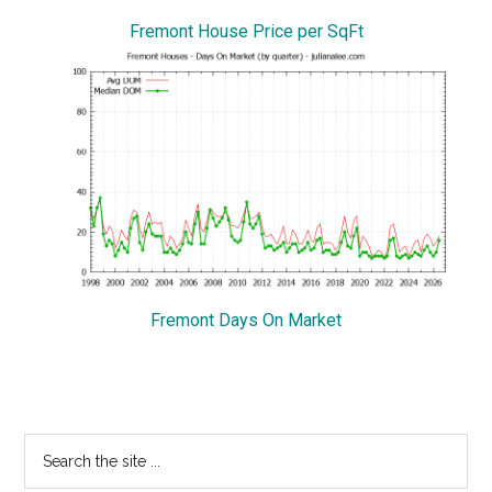
Fremont House Price per SqFt
Fremont Days On Market
Primary
Search
the
Sidebar