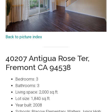
Back to picture index
40207 Antigua Rose Ter,
Fremont CA 94538
Bedrooms: 3
Bathrooms: 3
Living space: 2,000 sq.ft.
Lot size: 1,840 sq.ft.
Year built: 2008
Schools: Blacow Elementary, Walters Junior High,