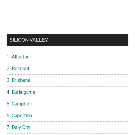
SILICON VALLEY
Atherton
Belmont
Brisbane
Burlingame
Campbell
Cupertino
Daly City