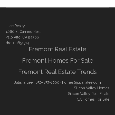
JLee Realty
4260 El Camino Real
Palo Alto, CA 94306
dre: 00851314
Fremont Real Estate
Fremont Homes For Sale
Fremont Real Estate Trends
Juliana Lee
· 650-857-1000 ·
homes@julianalee.com
Silicon Valley Homes
Silicon Valley Real Estate
CA Homes For Sale