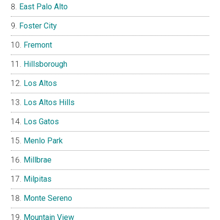
East Palo Alto
Foster City
Fremont
Hillsborough
Los Altos
Los Altos Hills
Los Gatos
Menlo Park
Millbrae
Milpitas
Monte Sereno
Mountain View