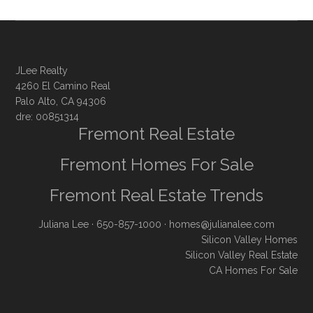
JLee Realty
4260 El Camino Real
Palo Alto, CA 94306
dre: 00851314
Fremont Real Estate
Fremont Homes For Sale
Fremont Real Estate Trends
Juliana Lee
· 650-857-1000 ·
homes@julianalee.com
Silicon Valley Homes
Silicon Valley Real Estate
CA Homes For Sale