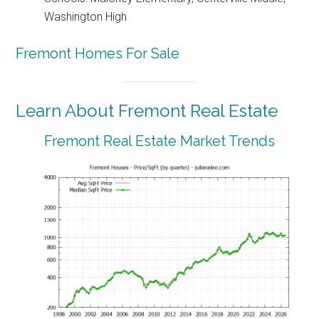
Washington High
Fremont Homes For Sale
Learn About Fremont Real Estate
Fremont Real Estate Market Trends