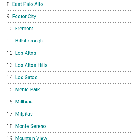
East Palo Alto
Foster City
Fremont
Hillsborough
Los Altos
Los Altos Hills
Los Gatos
Menlo Park
Millbrae
Milpitas
Monte Sereno
Mountain View