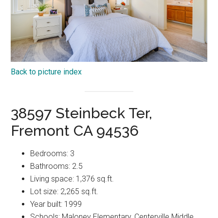
Back to picture index
38597 Steinbeck Ter,
Fremont CA 94536
Bedrooms: 3
Bathrooms: 2.5
Living space: 1,376 sq.ft.
Lot size: 2,265 sq.ft.
Year built: 1999
Schools: Maloney Elementary, Centerville Middle,