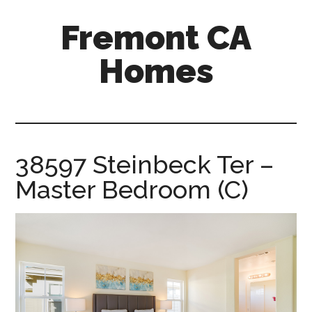
Skip
Skip
Fremont CA
to
to
main
primary
Homes
content
sidebar
fremont-
ca-
homes.com
38597 Steinbeck Ter –
Master Bedroom (C)