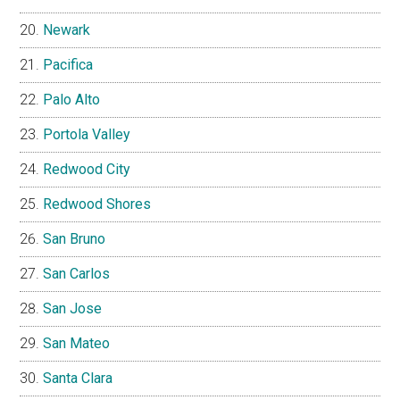
Newark
Pacifica
Palo Alto
Portola Valley
Redwood City
Redwood Shores
San Bruno
San Carlos
San Jose
San Mateo
Santa Clara