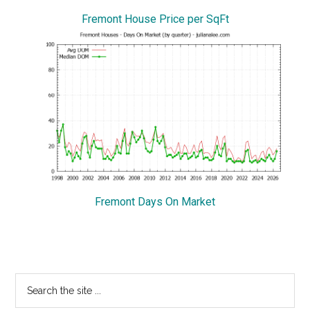
Fremont House Price per SqFt
Fremont Days On Market
Primary
Search
the
Sidebar