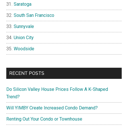
Saratoga
South San Francisco
Sunnyvale
Union City
Woodside
RECENT POSTS
Do Silicon Valley House Prices Follow A K-Shaped
Trend?
Will YIMBY Create Increased Condo Demand?
Renting Out Your Condo or Townhouse