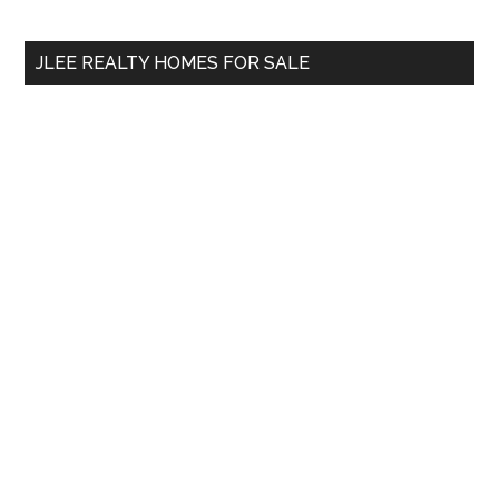
site
...
JLEE REALTY HOMES FOR SALE