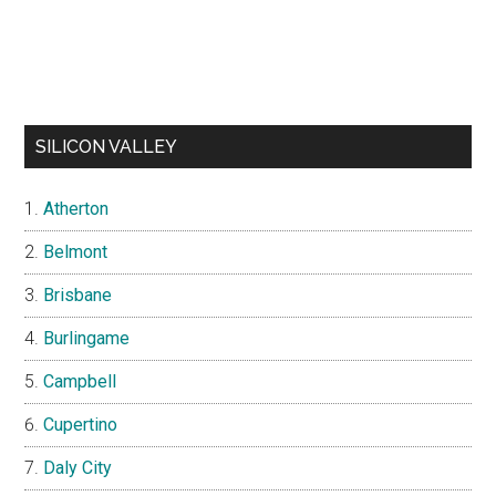
SILICON VALLEY
Atherton
Belmont
Brisbane
Burlingame
Campbell
Cupertino
Daly City