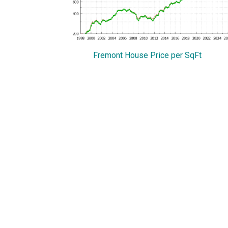
Fremont House Price per SqFt