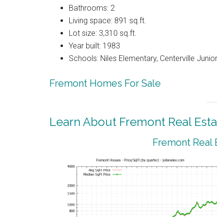
Bathrooms: 2
Living space: 891 sq.ft.
Lot size: 3,310 sq.ft.
Year built: 1983
Schools: Niles Elementary, Centerville Junio
Fremont Homes For Sale
Learn About Fremont Real Esta
Fremont Real 