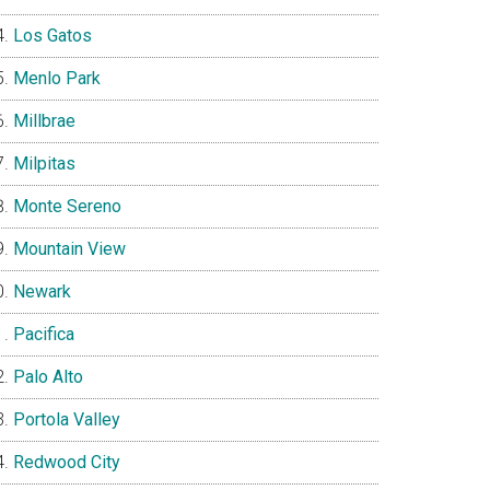
Los Gatos
Menlo Park
Millbrae
Milpitas
Monte Sereno
Mountain View
Newark
Pacifica
Palo Alto
Portola Valley
Redwood City