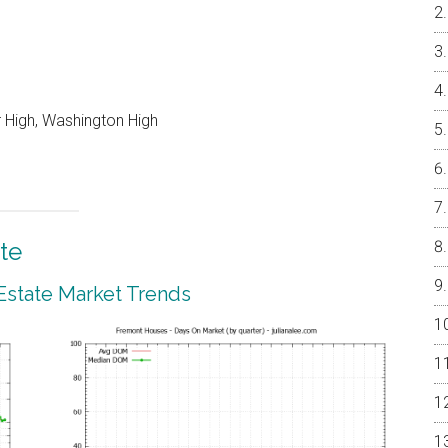
r High, Washington High
te
Estate Market Trends