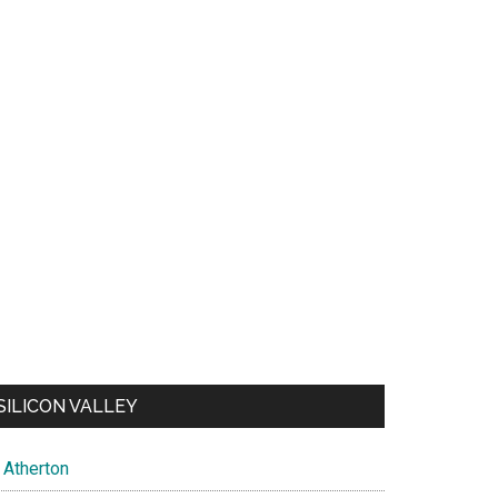
SILICON VALLEY
Atherton