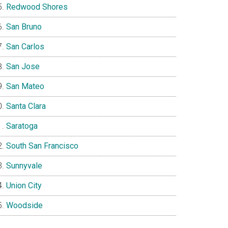
Redwood Shores
San Bruno
San Carlos
San Jose
San Mateo
Santa Clara
Saratoga
South San Francisco
Sunnyvale
Union City
Woodside