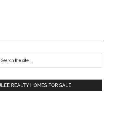
Primary
earch
e
Sidebar
te
JLEE REALTY HOMES FOR SALE