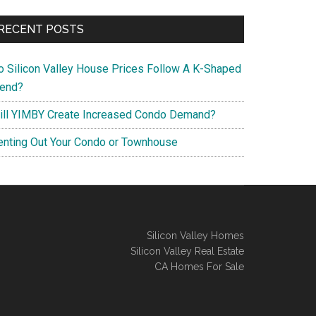
RECENT POSTS
o Silicon Valley House Prices Follow A K-Shaped
rend?
ill YIMBY Create Increased Condo Demand?
enting Out Your Condo or Townhouse
Silicon Valley Homes
Silicon Valley Real Estate
CA Homes For Sale