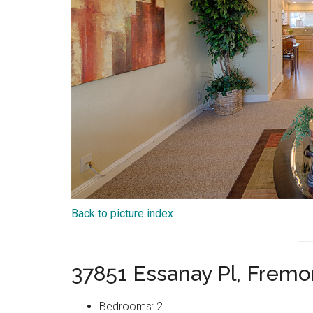
Back to picture index
37851 Essanay Pl, Frem
Bedrooms: 2