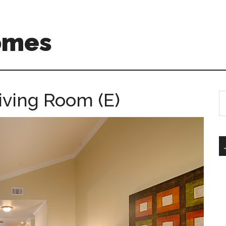
omes
iving Room (E)
S
th
si
...