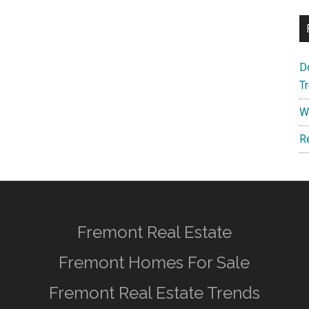
D
T
W
R
Fremont Real Estate
Fremont Homes For Sale
Fremont Real Estate Trends