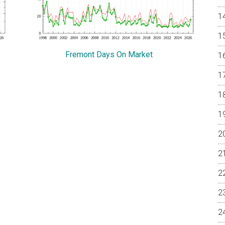
Fremont Days On Market