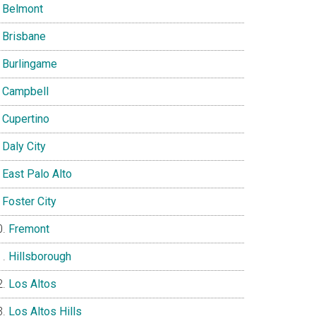
Belmont
Brisbane
Burlingame
Campbell
Cupertino
Daly City
East Palo Alto
Foster City
Fremont
Hillsborough
Los Altos
Los Altos Hills