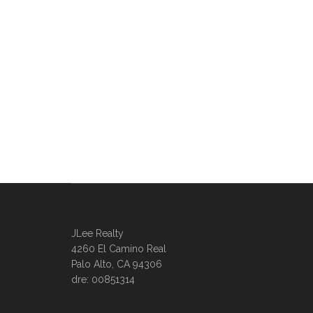
JLee Realty
4260 El Camino Real
Palo Alto, CA 94306
dre: 00851314