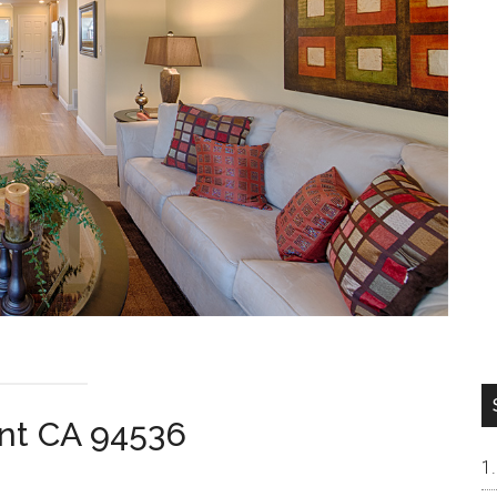
ont CA 94536