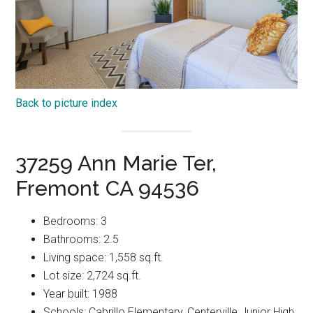
Back to picture index
37259 Ann Marie Ter,
Fremont CA 94536
Bedrooms: 3
Bathrooms: 2.5
Living space: 1,558 sq.ft.
Lot size: 2,724 sq.ft.
Year built: 1988
Schools: Cabrillo Elementary, Centerville Junior High,