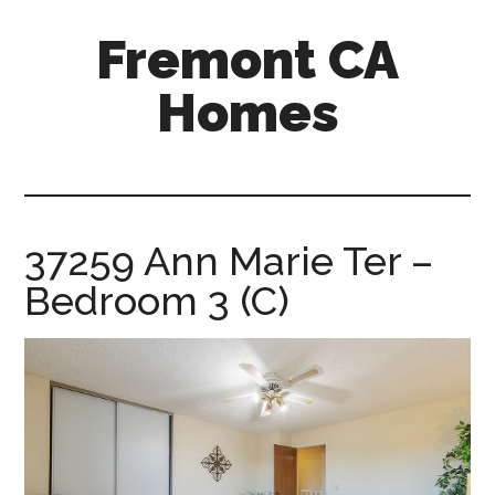
Skip
Skip
Fremont CA
to
to
main
primary
Homes
content
sidebar
fremont-
ca-
homes.com
37259 Ann Marie Ter –
Bedroom 3 (C)