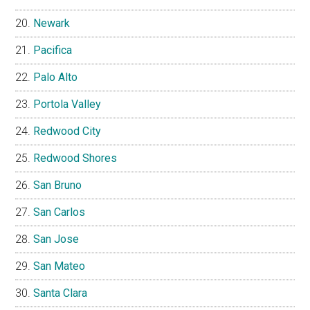
Newark
Pacifica
Palo Alto
Portola Valley
Redwood City
Redwood Shores
San Bruno
San Carlos
San Jose
San Mateo
Santa Clara