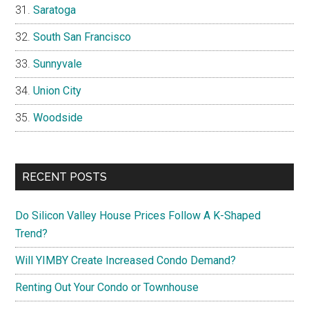
Saratoga
South San Francisco
Sunnyvale
Union City
Woodside
RECENT POSTS
Do Silicon Valley House Prices Follow A K-Shaped
Trend?
Will YIMBY Create Increased Condo Demand?
Renting Out Your Condo or Townhouse