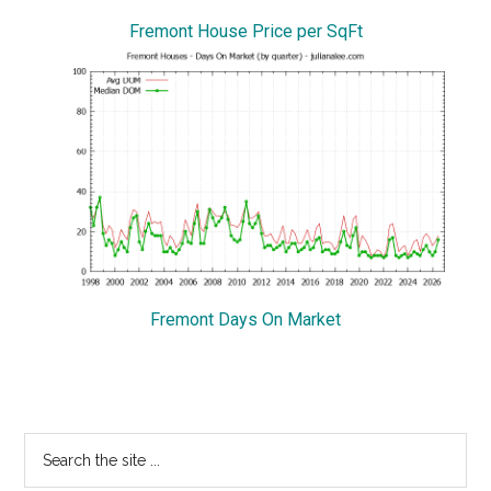
Fremont House Price per SqFt
Fremont Days On Market
Primary
Search
the
Sidebar