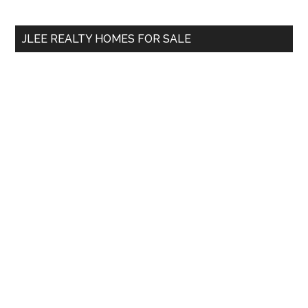
site
...
JLEE REALTY HOMES FOR SALE