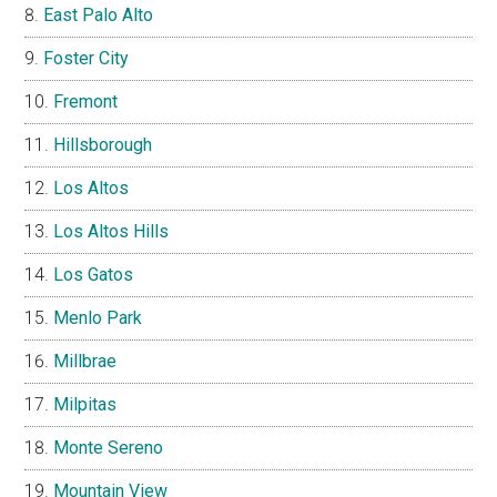
East Palo Alto
Foster City
Fremont
Hillsborough
Los Altos
Los Altos Hills
Los Gatos
Menlo Park
Millbrae
Milpitas
Monte Sereno
Mountain View