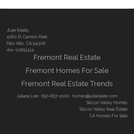
JLee Realty
4260 El Camino Real
Palo Alto, CA 94306
dre: 00851314
Fremont Real Estate
Fremont Homes For Sale
Fremont Real Estate Trends
Juliana Lee
· 650-857-1000 ·
homes@julianalee.com
Silicon Valley Homes
Silicon Valley Real Estate
CA Homes For Sale