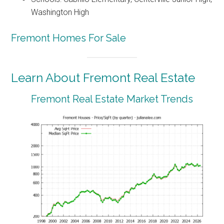
Washington High
Fremont Homes For Sale
Learn About Fremont Real Estate
Fremont Real Estate Market Trends