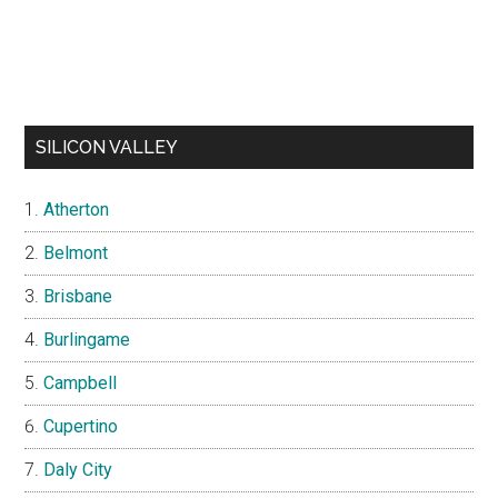
SILICON VALLEY
Atherton
Belmont
Brisbane
Burlingame
Campbell
Cupertino
Daly City