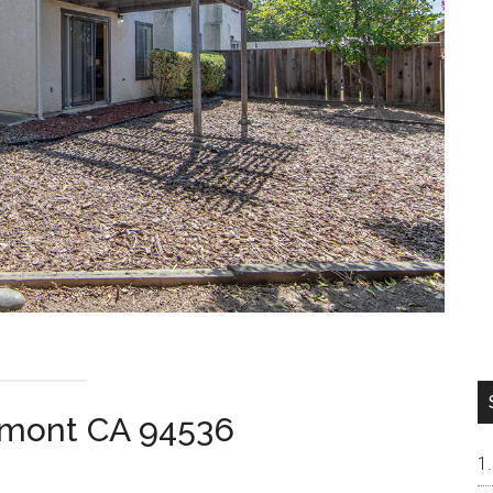
remont CA 94536