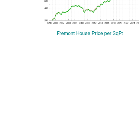
Fremont House Price per SqFt