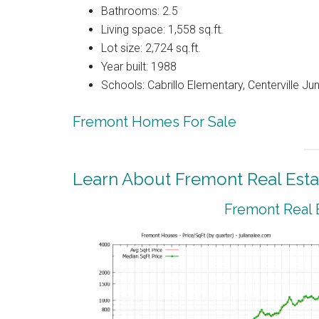
Bathrooms: 2.5
Living space: 1,558 sq.ft.
Lot size: 2,724 sq.ft.
Year built: 1988
Schools: Cabrillo Elementary, Centerville Ju
Fremont Homes For Sale
Learn About Fremont Real Esta
Fremont Real 