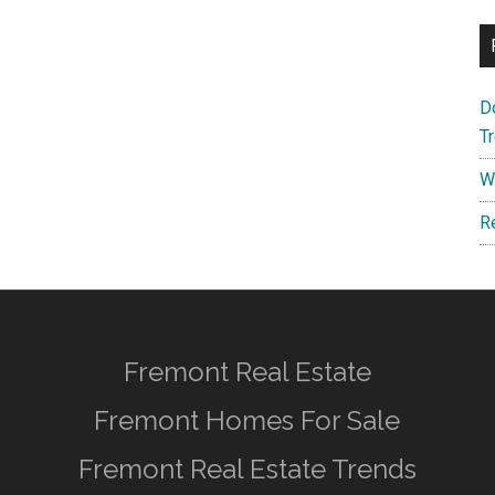
D
T
W
R
Fremont Real Estate
Fremont Homes For Sale
Fremont Real Estate Trends