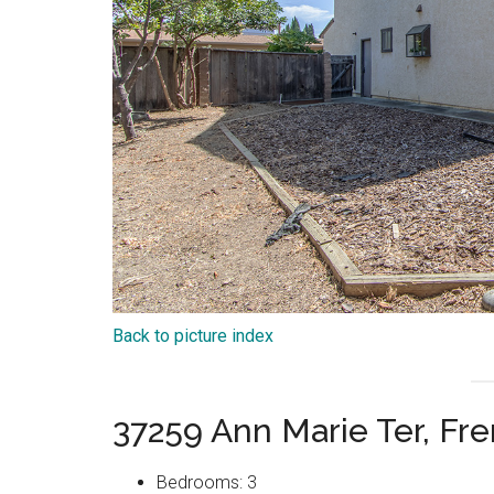
Back to picture index
37259 Ann Marie Ter, F
Bedrooms: 3