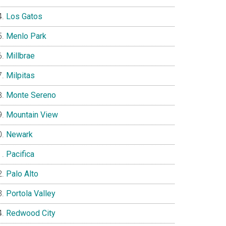
Los Gatos
Menlo Park
Millbrae
Milpitas
Monte Sereno
Mountain View
Newark
Pacifica
Palo Alto
Portola Valley
Redwood City