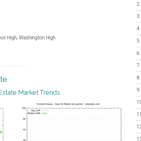
nior High, Washington High
te
Estate Market Trends