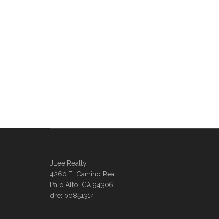
JLee Realty
4260 El Camino Real
Palo Alto, CA 94306
dre: 00851314