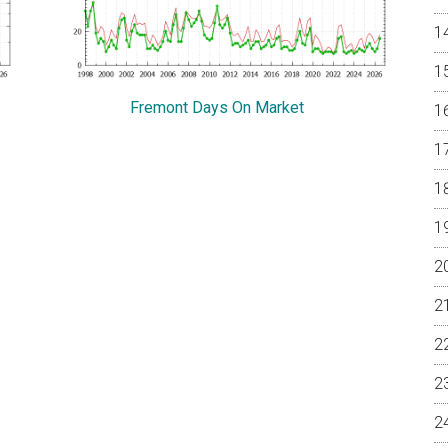
Fremont Days On Market