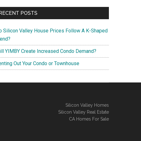
RECENT POSTS
o Silicon Valley House Prices Follow A K-Shaped
rend?
ill YIMBY Create Increased Condo Demand?
enting Out Your Condo or Townhouse
Silicon Valley Homes
Silicon Valley Real Estate
CA Homes For Sale