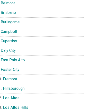
Belmont
Brisbane
Burlingame
Campbell
Cupertino
Daly City
East Palo Alto
Foster City
Fremont
Hillsborough
Los Altos
Los Altos Hills