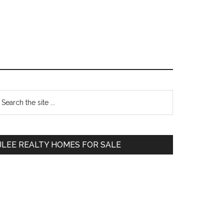
Primary
earch
e
Sidebar
te
JLEE REALTY HOMES FOR SALE