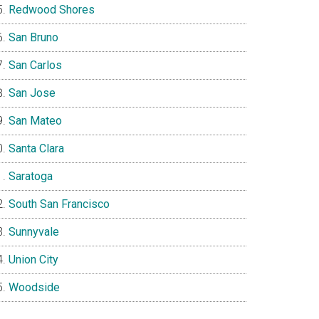
Redwood Shores
San Bruno
San Carlos
San Jose
San Mateo
Santa Clara
Saratoga
South San Francisco
Sunnyvale
Union City
Woodside