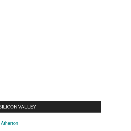
SILICON VALLEY
Atherton