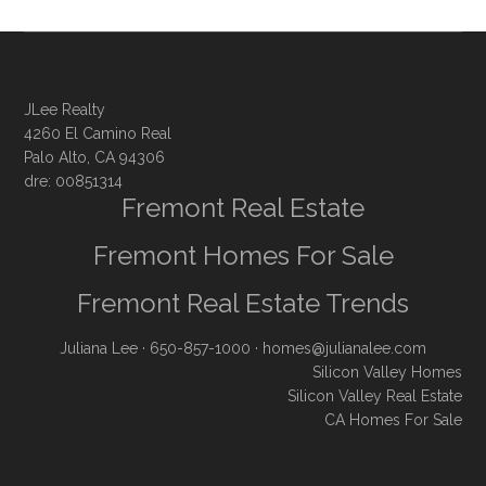
JLee Realty
4260 El Camino Real
Palo Alto, CA 94306
dre: 00851314
Fremont Real Estate
Fremont Homes For Sale
Fremont Real Estate Trends
Juliana Lee
· 650-857-1000 ·
homes@julianalee.com
Silicon Valley Homes
Silicon Valley Real Estate
CA Homes For Sale