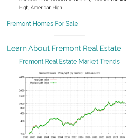
High, American High
Fremont Homes For Sale
Learn About Fremont Real Estate
Fremont Real Estate Market Trends