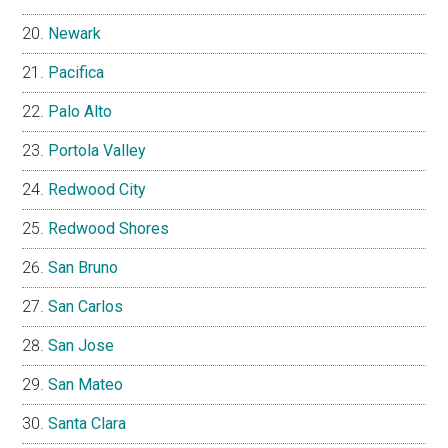
Newark
Pacifica
Palo Alto
Portola Valley
Redwood City
Redwood Shores
San Bruno
San Carlos
San Jose
San Mateo
Santa Clara