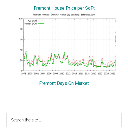
Fremont House Price per SqFt
Fremont Days On Market
Primary
Search
the
Sidebar