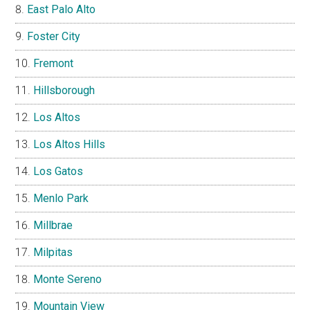
East Palo Alto
Foster City
Fremont
Hillsborough
Los Altos
Los Altos Hills
Los Gatos
Menlo Park
Millbrae
Milpitas
Monte Sereno
Mountain View