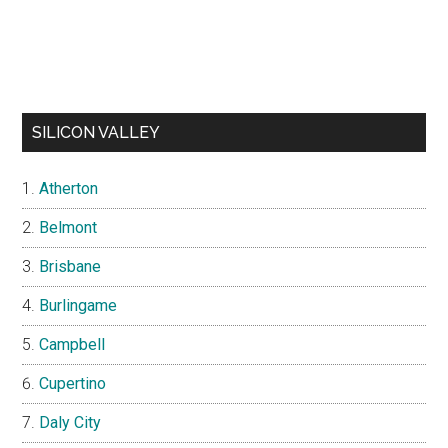
SILICON VALLEY
Atherton
Belmont
Brisbane
Burlingame
Campbell
Cupertino
Daly City