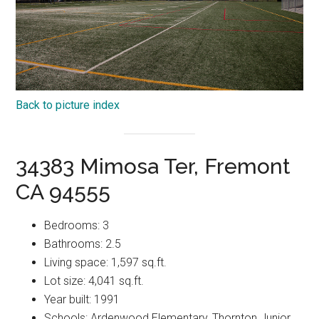
Back to picture index
34383 Mimosa Ter, Fremont
CA 94555
Bedrooms: 3
Bathrooms: 2.5
Living space: 1,597 sq.ft.
Lot size: 4,041 sq.ft.
Year built: 1991
Schools: Ardenwood Elementary, Thornton Junior