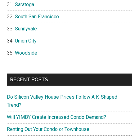
Saratoga
South San Francisco
Sunnyvale
Union City
Woodside
RECENT POSTS
Do Silicon Valley House Prices Follow A K-Shaped
Trend?
Will YIMBY Create Increased Condo Demand?
Renting Out Your Condo or Townhouse