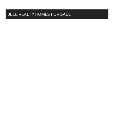
site
...
JLEE REALTY HOMES FOR SALE