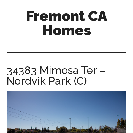
Skip
Skip
Fremont CA
to
to
main
primary
Homes
content
sidebar
fremont-
ca-
homes.com
34383 Mimosa Ter –
Nordvik Park (C)