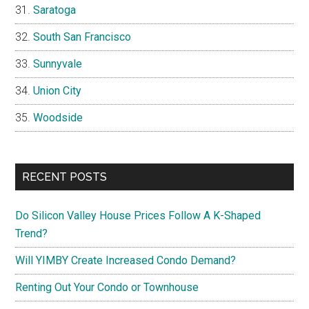
Saratoga
South San Francisco
Sunnyvale
Union City
Woodside
RECENT POSTS
Do Silicon Valley House Prices Follow A K-Shaped
Trend?
Will YIMBY Create Increased Condo Demand?
Renting Out Your Condo or Townhouse