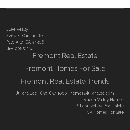
JLee Realty
4260 El Camino Real
Palo Alto, CA 94306
dre: 00851314
Fremont Real Estate
Fremont Homes For Sale
Fremont Real Estate Trends
Juliana Lee
· 650-857-1000 ·
homes@julianalee.com
Silicon Valley Homes
Silicon Valley Real Estate
CA Homes For Sale