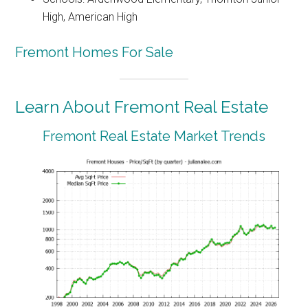
High, American High
Fremont Homes For Sale
Learn About Fremont Real Estate
Fremont Real Estate Market Trends