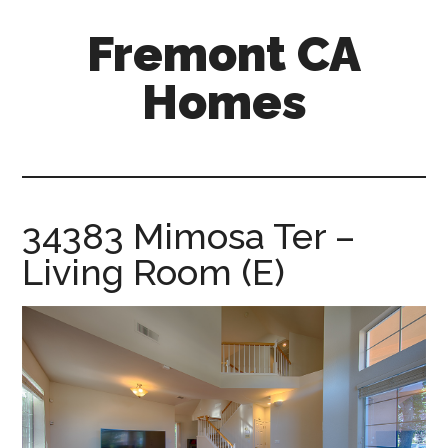
Skip
Skip
Fremont CA
to
to
main
primary
Homes
content
sidebar
fremont-
ca-
homes.com
34383 Mimosa Ter –
Living Room (E)