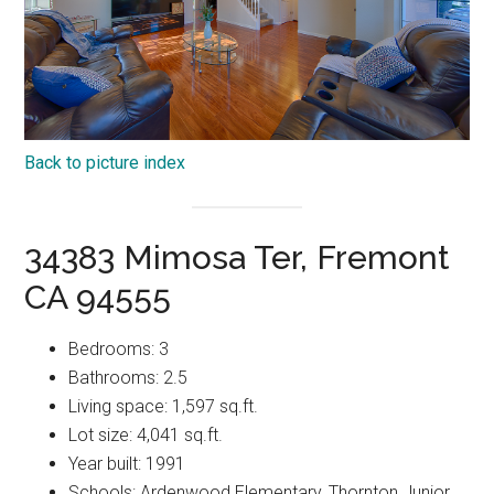
Back to picture index
34383 Mimosa Ter, Fremont
CA 94555
Bedrooms: 3
Bathrooms: 2.5
Living space: 1,597 sq.ft.
Lot size: 4,041 sq.ft.
Year built: 1991
Schools: Ardenwood Elementary, Thornton Junior