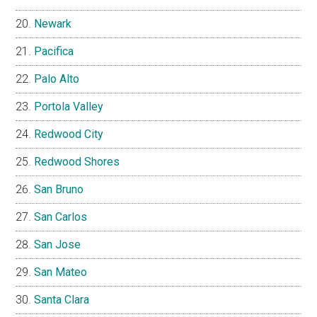
Newark
Pacifica
Palo Alto
Portola Valley
Redwood City
Redwood Shores
San Bruno
San Carlos
San Jose
San Mateo
Santa Clara