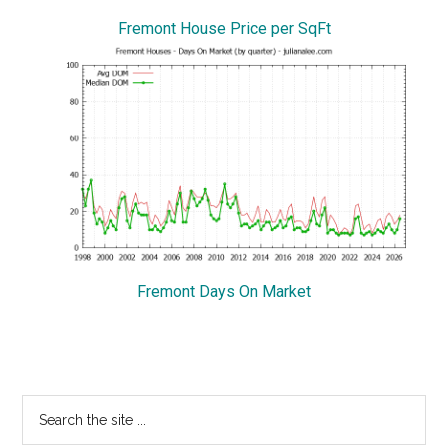
Fremont House Price per SqFt
Fremont Days On Market
Primary
Search
the
Sidebar