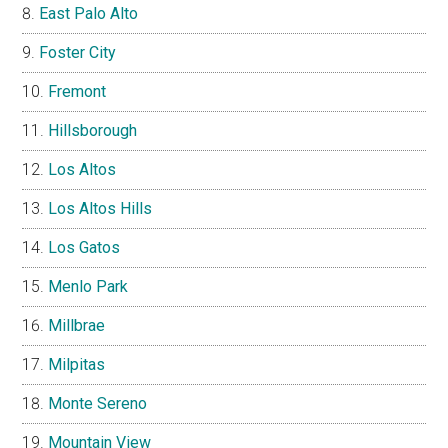
East Palo Alto
Foster City
Fremont
Hillsborough
Los Altos
Los Altos Hills
Los Gatos
Menlo Park
Millbrae
Milpitas
Monte Sereno
Mountain View