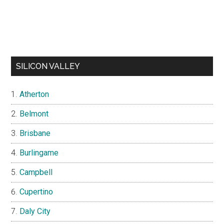
SILICON VALLEY
Atherton
Belmont
Brisbane
Burlingame
Campbell
Cupertino
Daly City