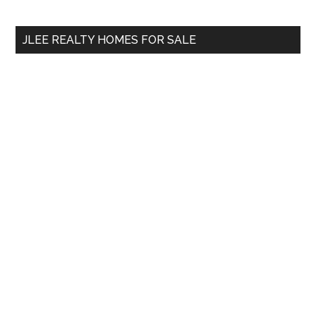
site
...
JLEE REALTY HOMES FOR SALE