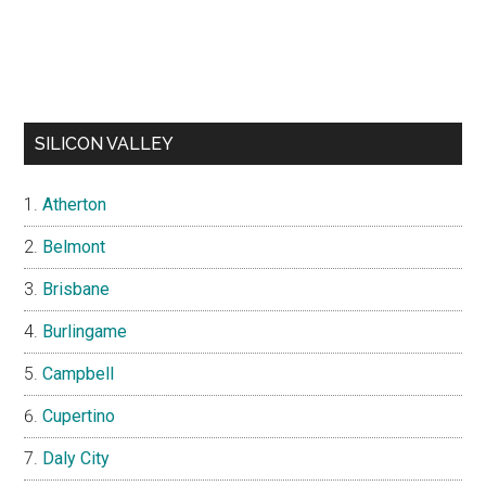
SILICON VALLEY
Atherton
Belmont
Brisbane
Burlingame
Campbell
Cupertino
Daly City