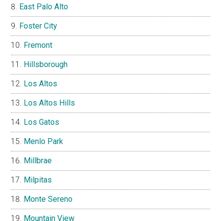
East Palo Alto
Foster City
Fremont
Hillsborough
Los Altos
Los Altos Hills
Los Gatos
Menlo Park
Millbrae
Milpitas
Monte Sereno
Mountain View