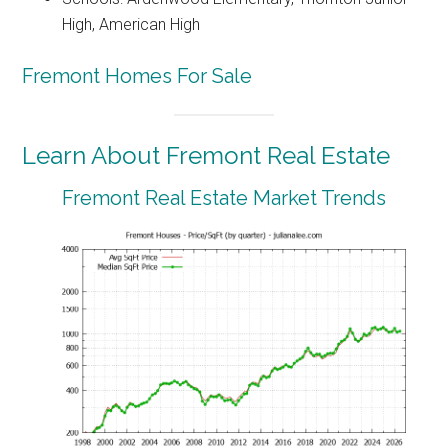
High, American High
Fremont Homes For Sale
Learn About Fremont Real Estate
Fremont Real Estate Market Trends