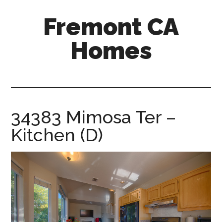
Skip
Skip
Fremont CA
to
to
main
primary
Homes
content
sidebar
fremont-
ca-
homes.com
34383 Mimosa Ter –
Kitchen (D)