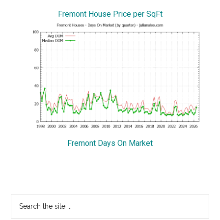
Fremont House Price per SqFt
Fremont Days On Market
Primary
Search
the
Sidebar