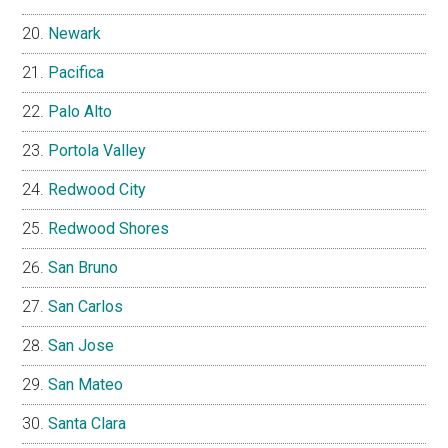
Newark
Pacifica
Palo Alto
Portola Valley
Redwood City
Redwood Shores
San Bruno
San Carlos
San Jose
San Mateo
Santa Clara