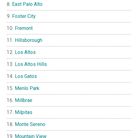
East Palo Alto
Foster City
Fremont
Hillsborough
Los Altos
Los Altos Hills
Los Gatos
Menlo Park
Millbrae
Milpitas
Monte Sereno
Mountain View