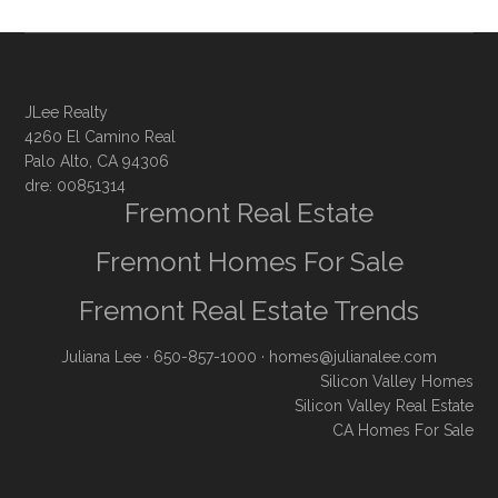
JLee Realty
4260 El Camino Real
Palo Alto, CA 94306
dre: 00851314
Fremont Real Estate
Fremont Homes For Sale
Fremont Real Estate Trends
Juliana Lee
· 650-857-1000 ·
homes@julianalee.com
Silicon Valley Homes
Silicon Valley Real Estate
CA Homes For Sale