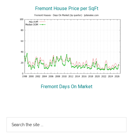
Fremont House Price per SqFt
Fremont Days On Market
Primary
Search
the
Sidebar