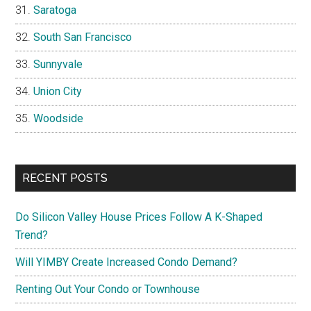
Saratoga
South San Francisco
Sunnyvale
Union City
Woodside
RECENT POSTS
Do Silicon Valley House Prices Follow A K-Shaped
Trend?
Will YIMBY Create Increased Condo Demand?
Renting Out Your Condo or Townhouse