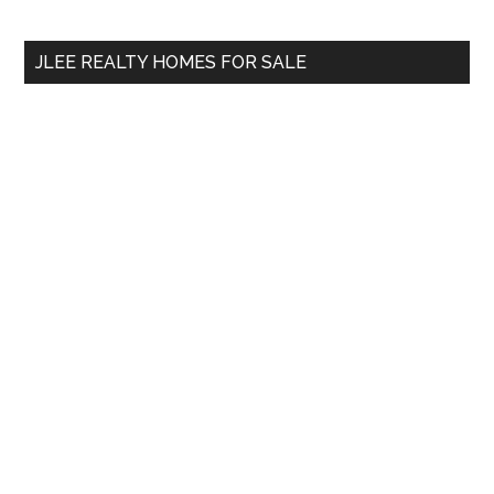
site
...
JLEE REALTY HOMES FOR SALE