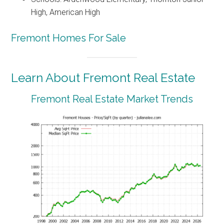
High, American High
Fremont Homes For Sale
Learn About Fremont Real Estate
Fremont Real Estate Market Trends