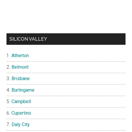
SILICON VALLEY
Atherton
Belmont
Brisbane
Burlingame
Campbell
Cupertino
Daly City