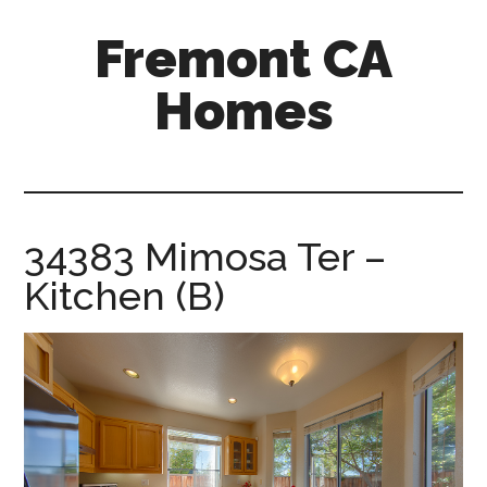
Skip
Skip
Fremont CA
to
to
main
primary
Homes
content
sidebar
fremont-
ca-
homes.com
34383 Mimosa Ter –
Kitchen (B)