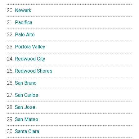
Newark
Pacifica
Palo Alto
Portola Valley
Redwood City
Redwood Shores
San Bruno
San Carlos
San Jose
San Mateo
Santa Clara