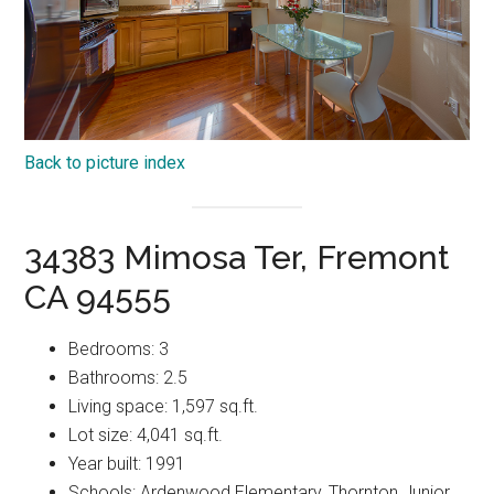
Back to picture index
34383 Mimosa Ter, Fremont
CA 94555
Bedrooms: 3
Bathrooms: 2.5
Living space: 1,597 sq.ft.
Lot size: 4,041 sq.ft.
Year built: 1991
Schools: Ardenwood Elementary, Thornton Junior