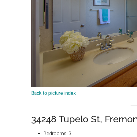
Back to picture index
34248 Tupelo St, Fremo
Bedrooms: 3