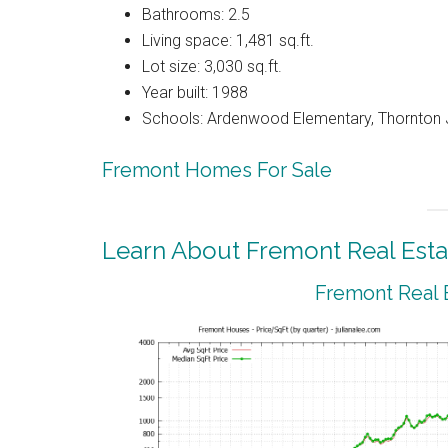
Bathrooms: 2.5
Living space: 1,481 sq.ft.
Lot size: 3,030 sq.ft.
Year built: 1988
Schools: Ardenwood Elementary, Thornton J
Fremont Homes For Sale
Learn About Fremont Real Esta
Fremont Real 