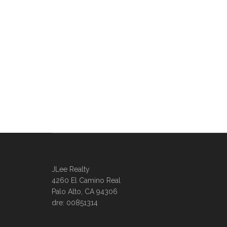
JLee Realty
4260 El Camino Real
Palo Alto, CA 94306
dre: 00851314