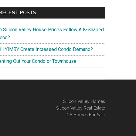
RECENT POSTS
o Silicon Valley House Prices Follow A K-Shaped
rend?
ill YIMBY Create Increased Condo Demand?
enting Out Your Condo or Townhouse
Silicon Valley Homes
Silicon Valley Real Estate
CA Homes For Sale