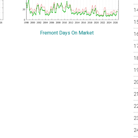
Fremont Days On Market