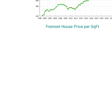
Fremont House Price per SqFt