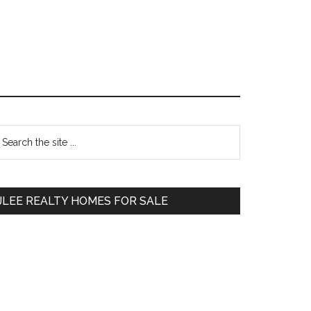
Primary
earch
e
Sidebar
te
JLEE REALTY HOMES FOR SALE