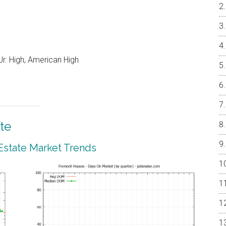
r. High, American High
te
Estate Market Trends