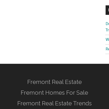
D
T
W
R
Fremont Real Estate
Fremont Homes For Sale
Fremont Real Estate Trends