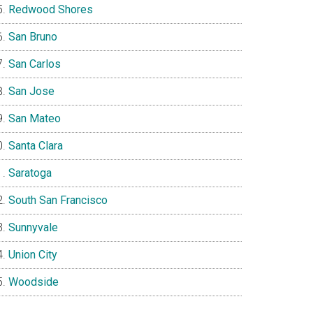
Redwood Shores
San Bruno
San Carlos
San Jose
San Mateo
Santa Clara
Saratoga
South San Francisco
Sunnyvale
Union City
Woodside