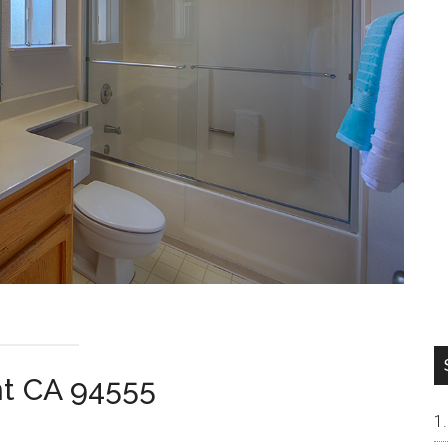
nt CA 94555