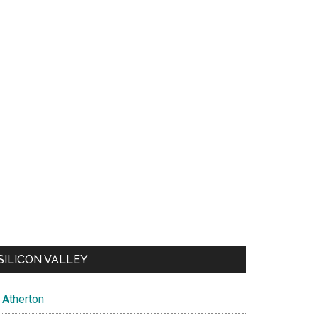
SILICON VALLEY
Atherton