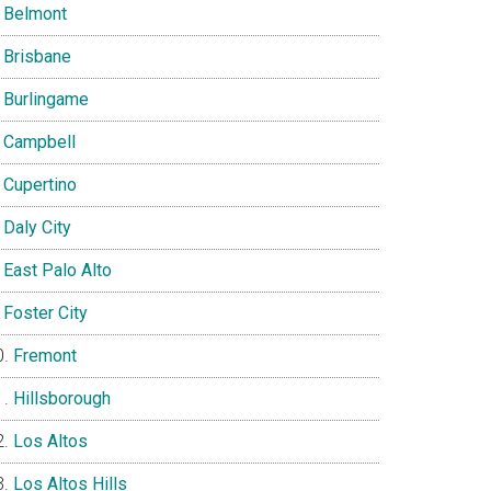
Belmont
Brisbane
Burlingame
Campbell
Cupertino
Daly City
East Palo Alto
Foster City
Fremont
Hillsborough
Los Altos
Los Altos Hills