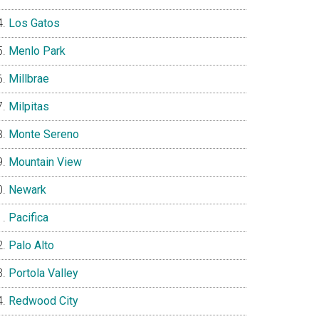
Los Gatos
Menlo Park
Millbrae
Milpitas
Monte Sereno
Mountain View
Newark
Pacifica
Palo Alto
Portola Valley
Redwood City