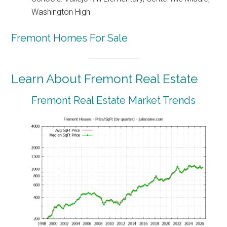
Washington High
Fremont Homes For Sale
Learn About Fremont Real Estate
Fremont Real Estate Market Trends