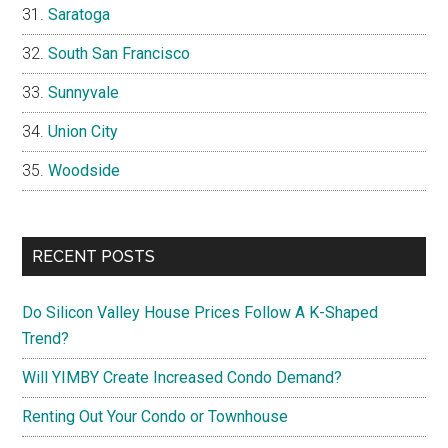
Saratoga
South San Francisco
Sunnyvale
Union City
Woodside
RECENT POSTS
Do Silicon Valley House Prices Follow A K-Shaped
Trend?
Will YIMBY Create Increased Condo Demand?
Renting Out Your Condo or Townhouse