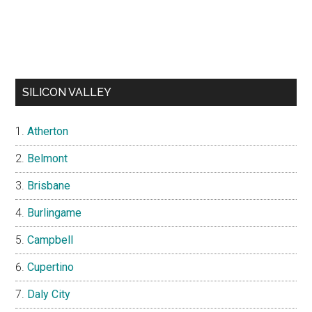
SILICON VALLEY
Atherton
Belmont
Brisbane
Burlingame
Campbell
Cupertino
Daly City