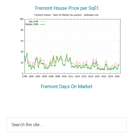
Fremont House Price per SqFt
Fremont Days On Market
Primary
Search
the
Sidebar