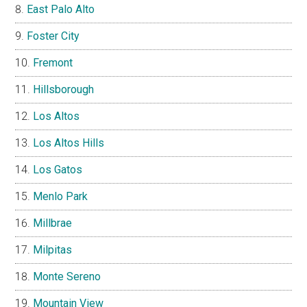
East Palo Alto
Foster City
Fremont
Hillsborough
Los Altos
Los Altos Hills
Los Gatos
Menlo Park
Millbrae
Milpitas
Monte Sereno
Mountain View