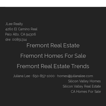
JLee Realty
4260 El Camino Real
Palo Alto, CA 94306
dre: 00851314
Fremont Real Estate
Fremont Homes For Sale
Fremont Real Estate Trends
Juliana Lee
· 650-857-1000 ·
homes@julianalee.com
Silicon Valley Homes
Silicon Valley Real Estate
CA Homes For Sale