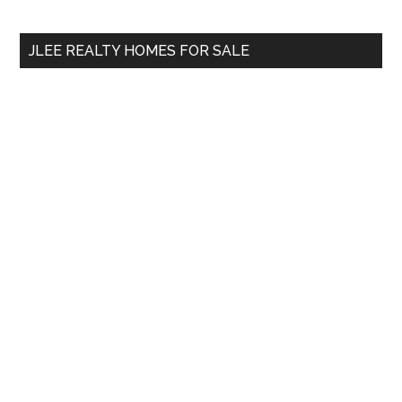
site
...
JLEE REALTY HOMES FOR SALE