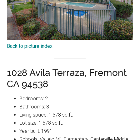
Back to picture index
1028 Avila Terraza, Fremont
CA 94538
Bedrooms: 2
Bathrooms: 3
Living space: 1,578 sq.ft.
Lot size: 1,578 sq.ft.
Year built: 1991
Schools: Vallejo Mill Elementary, Centerville Middle,