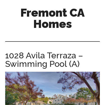
Skip
Skip
Fremont CA
to
to
main
primary
Homes
content
sidebar
fremont-
ca-
homes.com
1028 Avila Terraza –
Swimming Pool (A)