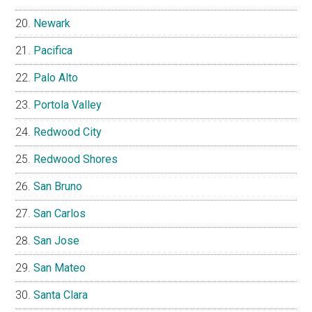
Newark
Pacifica
Palo Alto
Portola Valley
Redwood City
Redwood Shores
San Bruno
San Carlos
San Jose
San Mateo
Santa Clara