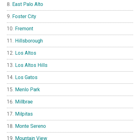
East Palo Alto
Foster City
Fremont
Hillsborough
Los Altos
Los Altos Hills
Los Gatos
Menlo Park
Millbrae
Milpitas
Monte Sereno
Mountain View