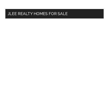
site
...
JLEE REALTY HOMES FOR SALE