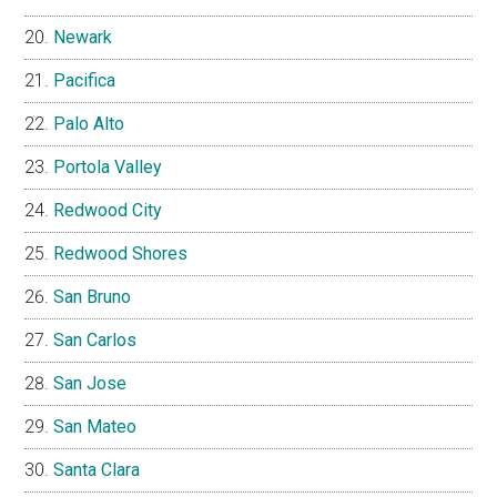
Newark
Pacifica
Palo Alto
Portola Valley
Redwood City
Redwood Shores
San Bruno
San Carlos
San Jose
San Mateo
Santa Clara