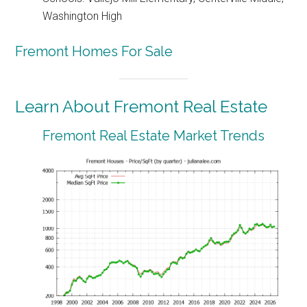
Washington High
Fremont Homes For Sale
Learn About Fremont Real Estate
Fremont Real Estate Market Trends