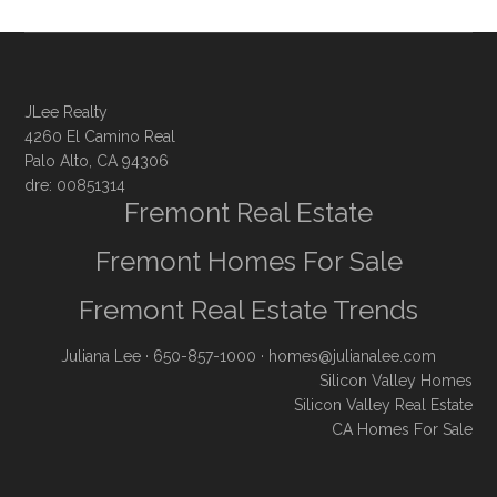
JLee Realty
4260 El Camino Real
Palo Alto, CA 94306
dre: 00851314
Fremont Real Estate
Fremont Homes For Sale
Fremont Real Estate Trends
Juliana Lee
· 650-857-1000 ·
homes@julianalee.com
Silicon Valley Homes
Silicon Valley Real Estate
CA Homes For Sale