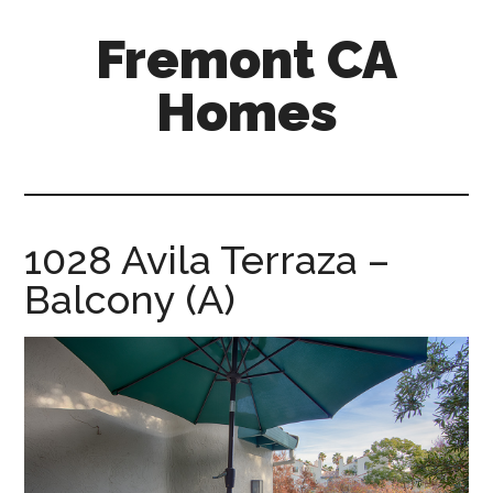
Skip
Skip
Fremont CA
to
to
main
primary
Homes
content
sidebar
fremont-
ca-
homes.com
1028 Avila Terraza –
Balcony (A)