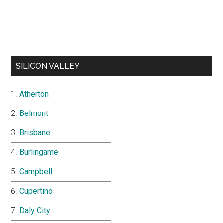
SILICON VALLEY
Atherton
Belmont
Brisbane
Burlingame
Campbell
Cupertino
Daly City