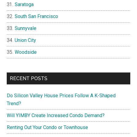
Saratoga
South San Francisco
Sunnyvale
Union City
Woodside
RECENT POSTS
Do Silicon Valley House Prices Follow A K-Shaped
Trend?
Will YIMBY Create Increased Condo Demand?
Renting Out Your Condo or Townhouse