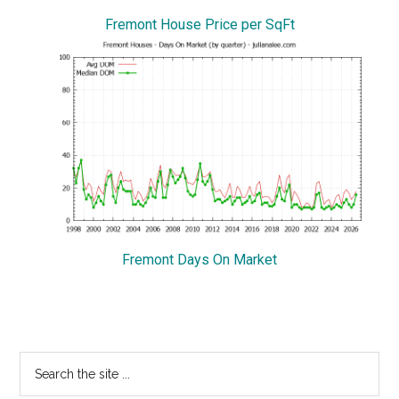
Fremont House Price per SqFt
Fremont Days On Market
Primary
Search
the
Sidebar