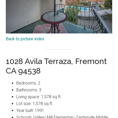
Back to picture index
1028 Avila Terraza, Fremont
CA 94538
Bedrooms: 2
Bathrooms: 3
Living space: 1,578 sq.ft.
Lot size: 1,578 sq.ft.
Year built: 1991
Schools: Vallejo Mill Elementary, Centerville Middle,